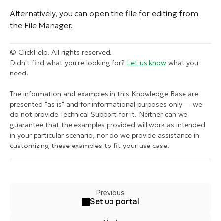
Alternatively, you can open the file for editing from
the File Manager.
© ClickHelp. All rights reserved.
Didn't find what you're looking for?
Let us know
what you
need!
The information and examples in this Knowledge Base are
presented "as is" and for informational purposes only — we
do not provide Technical Support for it. Neither can we
guarantee that the examples provided will work as intended
in your particular scenario, nor do we provide assistance in
customizing these examples to fit your use case.
Previous
Set up portal