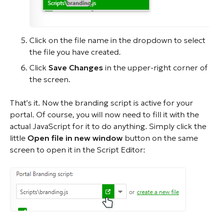
Click on the file name in the dropdown to select
the file you have created.
Click
Save Changes
in the upper-right corner of
the screen.
That's it. Now the branding script is active for your
portal. Of course, you will now need to fill it with the
actual JavaScript for it to do anything. Simply click the
little
Open file in new window
button on the same
screen to open it in the Script Editor: