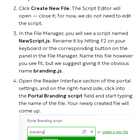
Click
Create New File
. The Script Editor will
open — close it; for now, we do not need to edit
the script.
In the File Manager, you will see a script named
NewScript.js
. Rename it by hitting F2 on your
keyboard or the corresponding button on the
panel in the File Manager. Name this file however
you see fit, but we suggest giving it the obvious
name
branding.js
.
Open the Reader Interface section of the portal
settings, and on the right-hand side, click into
the
Portal Branding script
field and start typing
the name of the file. Your newly created file will
come up.