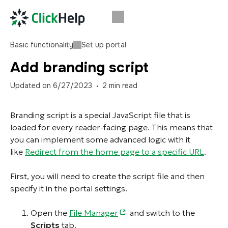
Basic functionality
Set up portal
Add branding script
Updated on
6/27/2023
2
min read
Branding script is a special JavaScript file that is
loaded for every reader-facing page. This means that
you can implement some advanced logic with it
like
Redirect from the home page to a specific URL
.
First, you will need to create the script file and then
specify it in the portal settings.
Open the
File Manager
and switch to the
Scripts
tab.