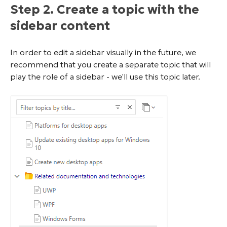
Step 2. Create a topic with the
sidebar content
In order to edit a sidebar visually in the future, we
recommend that you create a separate topic that will
play the role of a sidebar - we'll use this topic later.