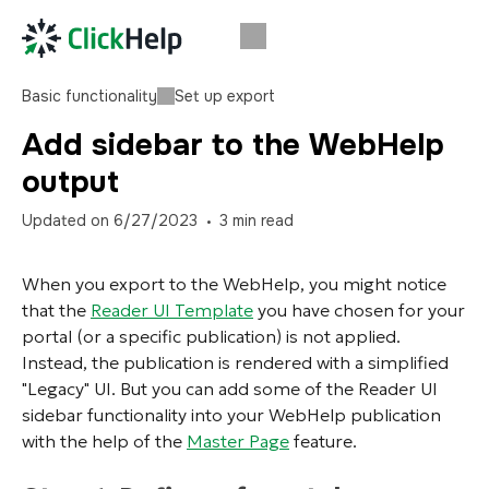
Basic functionality
Set up export
Add sidebar to the WebHelp
output
Updated on
6/27/2023
3
min read
When you export to the WebHelp, you might notice
that the
Reader UI Template
you have chosen for your
portal (or a specific publication) is not applied.
Instead, the publication is rendered with a simplified
"Legacy" UI. But you can add some of the Reader UI
sidebar functionality into your WebHelp publication
with the help of the
Master Page
feature.