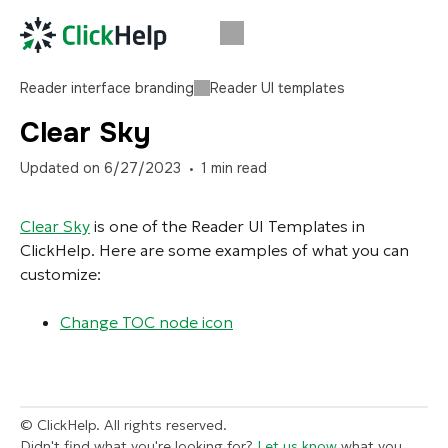
Reader interface branding
Reader UI templates
Clear Sky
Updated on
6/27/2023
1
min read
Clear Sky
is one of the Reader UI Templates in
ClickHelp. Here are some examples of what you can
customize:
Change TOC node icon
© ClickHelp. All rights reserved.
Didn't find what you're looking for?
Let us know
what you