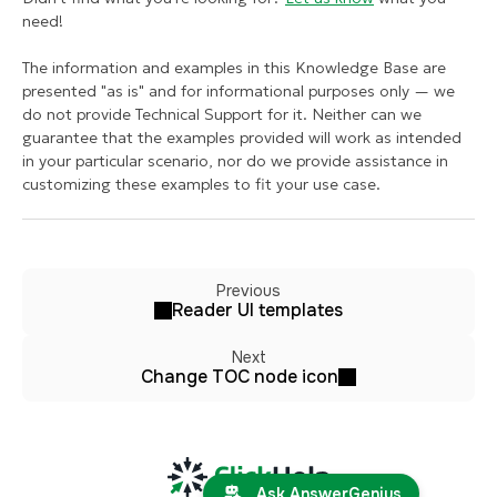
need!
The information and examples in this Knowledge Base are
presented "as is" and for informational purposes only — we
do not provide Technical Support for it. Neither can we
guarantee that the examples provided will work as intended
in your particular scenario, nor do we provide assistance in
customizing these examples to fit your use case.
Previous
Reader UI templates
Next
Change TOC node icon
Ask AnswerGenius