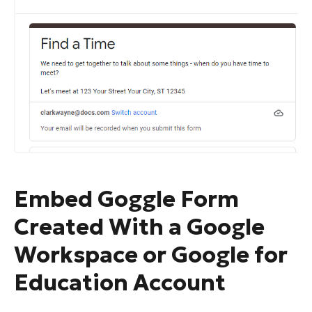
Embed Goggle Form
Created With a Google
Workspace or Google for
Education Account