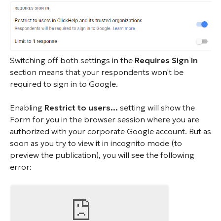
Switching off both settings in the
Requires Sign In
section means that your respondents won't be
required to sign in to Google.
Enabling
Restrict to users...
setting will show the
Form for you in the browser session where you are
authorized with your corporate Google account. But as
soon as you try to view it in incognito mode (to
preview the publication), you will see the following
error: