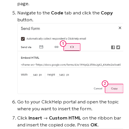
page.
Navigate to the
Code
tab and click the
Copy
button.
Go to your ClickHelp portal and open the topic
where you want to insert the form.
Click
Insert
→
Custom HTML
on the ribbon bar
and insert the copied code. Press
OK
.