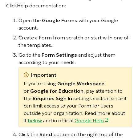
ClickHelp documentation:
Open the
Google Forms
with your Google
account.
Create a Form from scratch or start with one of
the templates.
Go to the
Form Settings
and adjust them
according to your needs.
Important
If you're using
Google Workspace
or
Google for Education
, pay attention to
the
Requires Sign In
settings section since it
can limit access to your Form for users
outside your organization. Read more about
it
below
and in official
Google Help
.
Click the
Send
button on the right top of the