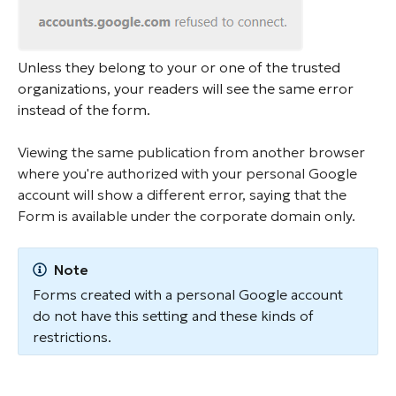
Unless they belong to your or one of the trusted
organizations, your readers will see the same error
instead of the form.
Viewing the same publication from another browser
where you're authorized with your personal Google
account will show a different error, saying that the
Form is available under the corporate domain only.
Note
Forms created with a personal Google account
do not have this setting and these kinds of
restrictions.