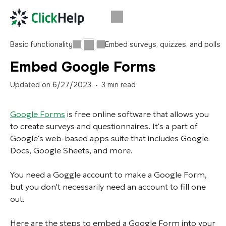
Basic functionality
Embed surveys, quizzes, and polls
Embed Google Forms
Updated on
6/27/2023
3
min read
Google Forms
is free online software that allows you
to create surveys and questionnaires. It's a part of
Google's web-based apps suite that includes Google
Docs, Google Sheets, and more.
You need a Goggle account to make a Google Form,
but you don't necessarily need an account to fill one
out.
Here are the steps to embed a Google Form into your