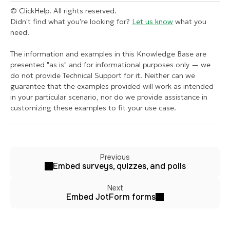
© ClickHelp. All rights reserved.
Didn't find what you're looking for?
Let us know
what you
need!
The information and examples in this Knowledge Base are
presented "as is" and for informational purposes only — we
do not provide Technical Support for it. Neither can we
guarantee that the examples provided will work as intended
in your particular scenario, nor do we provide assistance in
customizing these examples to fit your use case.
Previous
Embed surveys, quizzes, and polls
Next
Embed JotForm forms