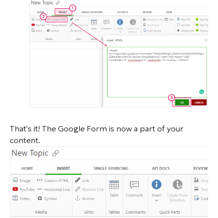
That's it! The Google Form is now a part of your
content.