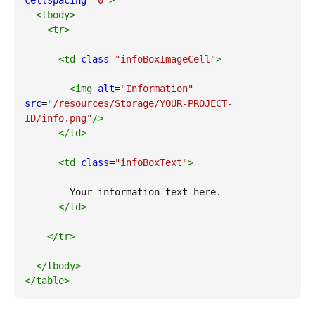
cellspacing
=
"0"
>
<tbody
>
<tr
>
<td
class
=
"infoBoxImageCell"
>
<img
alt
=
"Information"
src
=
"/resources/Storage/YOUR-PROJECT-
ID/info.png"
/>
</td
>
<td
class
=
"infoBoxText"
>
        Your information text here.         
</td
>
</tr
>
</tbody
>
</table
>