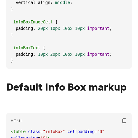
vertical-align
: 
middle
;
}
.
infoBoxImageCell
 {
padding
: 
20px
10px
10px
10px
!important
;
}
.
infoBoxText
 {
padding
: 
10px
20px
10px
10px
!important
;
}
Default Info Box markup
Copy Cod
HTML
<table
class
=
"infoBox"
cellpadding
=
"0"