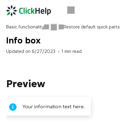
Basic functionality
Restore default quick parts
Info box
Updated on
6/27/2023
1
min read
Preview
Your information text here.