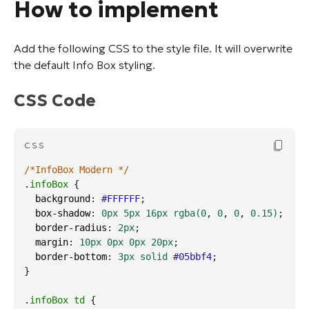
How to implement
Add the following CSS to the style file. It will overwrite
the default Info Box styling.
CSS Code
Copy Cod
CSS
/*InfoBox Modern */
.
infoBox
 {
background
: 
#FFFFFF
;
box-shadow
: 
0px
5px
16px
rgba
(0
, 
0
, 
0
, 
0.15
)
;
border-radius
: 
2px
;
margin
: 
10px
0px
0px
20px
;
border-bottom
: 
3px
solid
#05bbf4
;
}
.
infoBox
td
 {