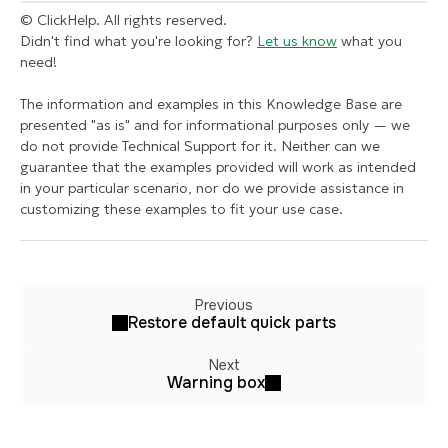
© ClickHelp. All rights reserved.
Didn't find what you're looking for?
Let us know
what you
need!
The information and examples in this Knowledge Base are
presented "as is" and for informational purposes only — we
do not provide Technical Support for it. Neither can we
guarantee that the examples provided will work as intended
in your particular scenario, nor do we provide assistance in
customizing these examples to fit your use case.
Previous
Restore default quick parts
Next
Warning box