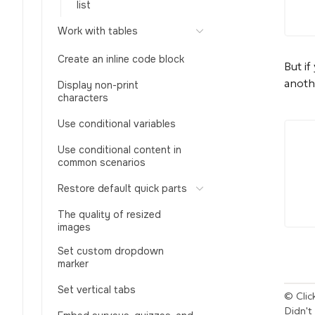
list
Work with tables
Create an inline code block
But if
anoth
Display non-print
characters
Use conditional variables
Use conditional content in
common scenarios
Restore default quick parts
The quality of resized
images
Set custom dropdown
marker
Set vertical tabs
© Click
Didn't