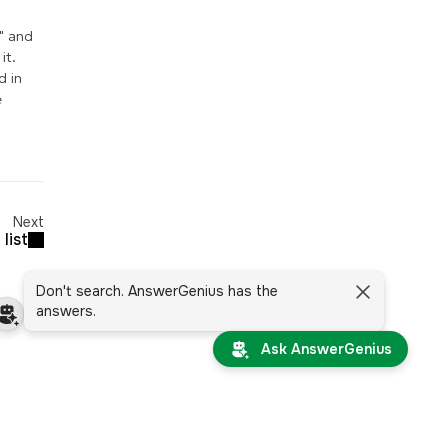
" and
it.
d in
e
Next
list
Don't search. AnswerGenius has the
answers.
Ask AnswerGenius