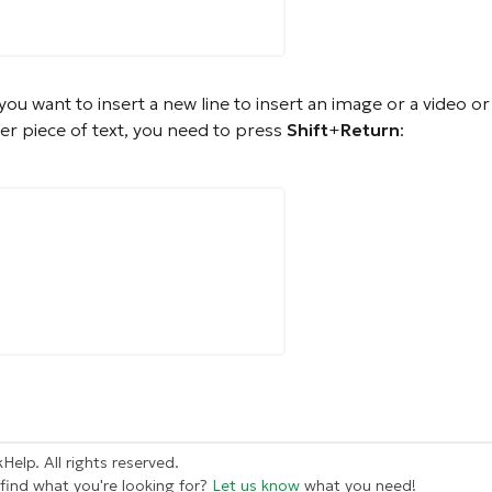
 you want to insert a new line to insert an image or a video or 
er piece of text, you need to press
Shift
+
Return
:
Help. All rights reserved.
 find what you're looking for?
Let us know
what you need!