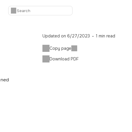
Updated on
6/27/2023
1
min read
Copy page
Download PDF
ioned