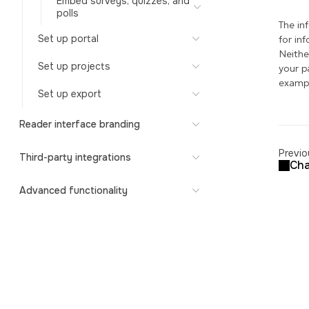
Embed surveys, quizzes, and
polls
The in
Set up portal
for in
Neithe
Set up projects
your p
exampl
Set up export
Reader interface branding
Previo
Third-party integrations
Cha
Advanced functionality