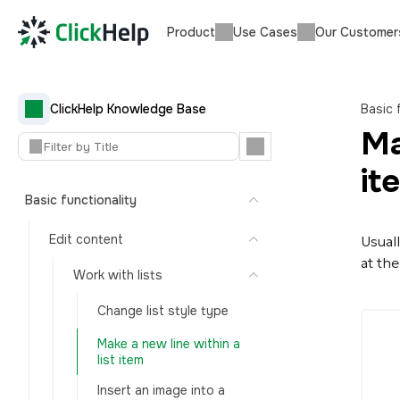
Product
Use Cases
Our Customer
ClickHelp Knowledge Base
Basic 
Ma
it
Basic functionality
Edit content
Usual
at the
Work with lists
Change list style type
Make a new line within a
list item
Insert an image into a