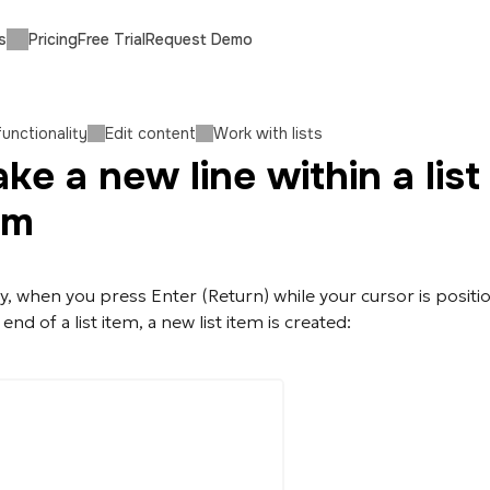
s
Pricing
Free Trial
Request Demo
functionality
Edit content
Work with lists
ke a new line within a list
em
ly, when you press Enter (Return) while your cursor is posit
 end of a list item, a new list item is created: