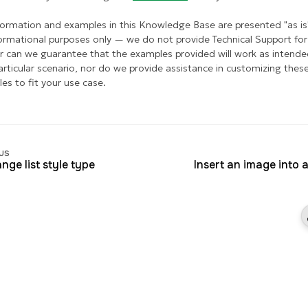
formation and examples in this Knowledge Base are presented "as is
formational purposes only — we do not provide Technical Support for 
r can we guarantee that the examples provided will work as intende
articular scenario, nor do we provide assistance in customizing thes
es to fit your use case.
us
nge list style type
Insert an image into a 