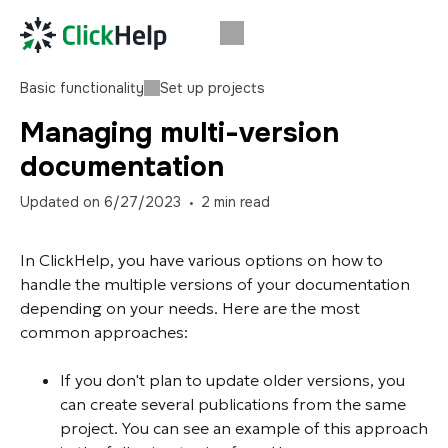
Basic functionality
Set up projects
Managing multi-version
documentation
Updated on
6/27/2023
2
min read
In ClickHelp, you have various options on how to
handle the multiple versions of your documentation
depending on your needs. Here are the most
common approaches:
If you don't plan to update older versions, you
can create several publications from the same
project. You can see an example of this approach