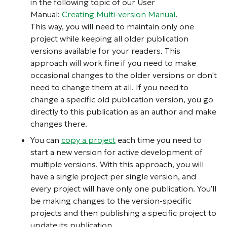
in the following topic of our User
Manual:
Creating Multi-version Manual
.
This way, you will need to maintain only one
project while keeping all older publication
versions available for your readers. This
approach will work fine if you need to make
occasional changes to the older versions or don't
need to change them at all. If you need to
change a specific old publication version, you go
directly to this publication as an author and make
changes there.
You can
copy a project
each time you need to
start a new version for active development of
multiple versions. With this approach, you will
have a single project per single version, and
every project will have only one publication. You'll
be making changes to the version-specific
projects and then publishing a specific project to
update its publication.