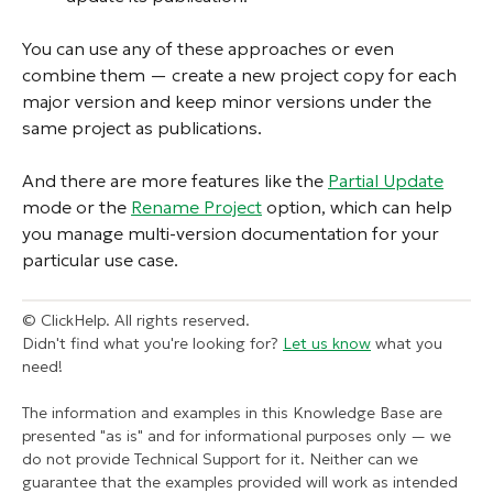
You can use any of these approaches or even
combine them — create a new project copy for each
major version and keep minor versions under the
same project as publications.
And there are more features like the
Partial Update
mode or the
Rename Project
option, which can help
you manage multi-version documentation for your
particular use case.
© ClickHelp. All rights reserved.
Didn't find what you're looking for?
Let us know
what you
need!
The information and examples in this Knowledge Base are
presented "as is" and for informational purposes only — we
do not provide Technical Support for it. Neither can we
guarantee that the examples provided will work as intended