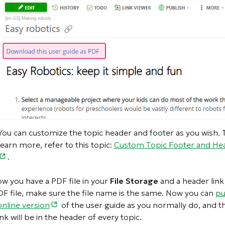
You can customize the topic header and footer as you wish. 
learn more, refer to this topic:
Custom Topic Footer and He
.
ow you have a PDF file in your
File Storage
and a header link
DF file, make sure the file name is the same. Now you can
pu
online version
of the user guide as you normally do, and t
nk will be in the header of every topic.