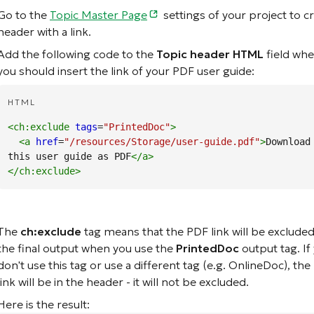
Go to the
Topic Master Page
settings of your project to c
header with a link.
Add the following code to the
Topic header HTML
field whe
you should insert the link of your PDF user guide:
HTML
<ch:exclude
tags
=
"PrintedDoc"
>
<a
href
=
"/resources/Storage/user-guide.pdf"
>
Download 
this user guide as PDF
</a
>
</ch:exclude
>
The
ch:exclude
tag means that the PDF link will be exclude
the final output when you use the
PrintedDoc
output tag. If
don't use this tag or use a different tag (e.g. OnlineDoc), th
link will be in the header - it will not be excluded.
Here is the result: