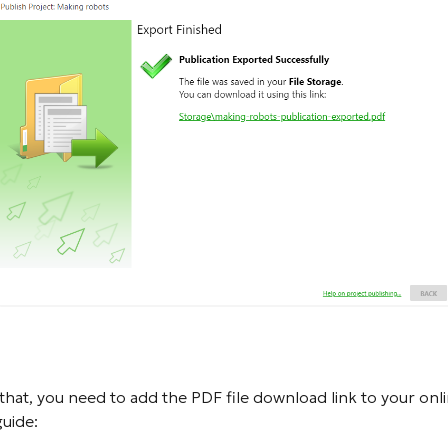
 that, you need to add the PDF file download link to your onl
guide: