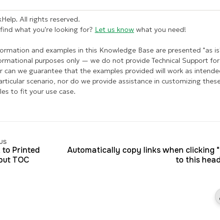
Help. All rights reserved.
 find what you're looking for?
Let us know
what you need!
formation and examples in this Knowledge Base are presented "as is
formational purposes only — we do not provide Technical Support for 
r can we guarantee that the examples provided will work as intende
articular scenario, nor do we provide assistance in customizing thes
es to fit your use case.
us
 to Printed
Automatically copy links when clicking 
put TOC
to this hea