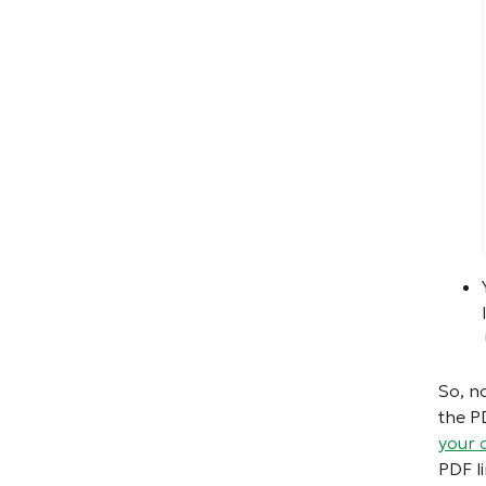
So, n
the P
your 
PDF li