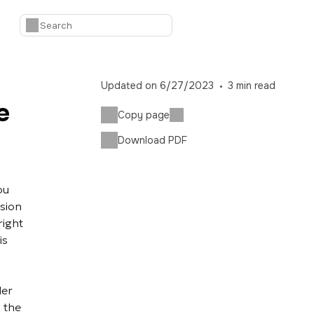
Updated on
6/27/2023
3
min read
e
Copy page
Download PDF
ou
sion
right
is
er
 the