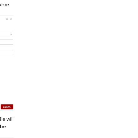
some
e will
 be