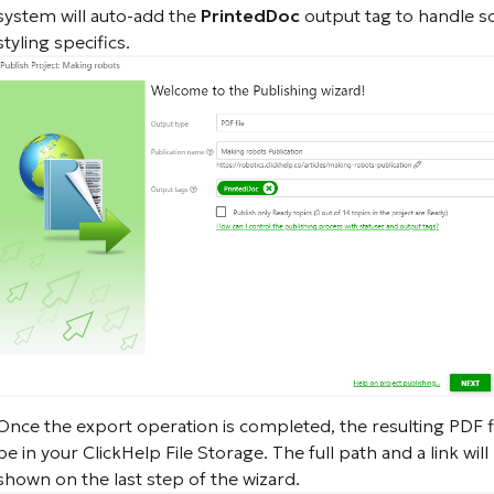
system will auto-add the
PrintedDoc
output tag to handle 
styling specifics.
Once the export operation is completed, the resulting PDF fil
be in your ClickHelp File Storage. The full path and a link will
shown on the last step of the wizard.