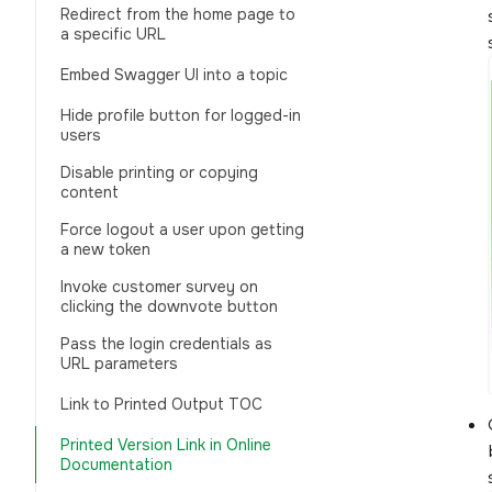
Redirect from the home page to
a specific URL
Embed Swagger UI into a topic
Hide profile button for logged-in
users
Disable printing or copying
content
Force logout a user upon getting
a new token
Invoke customer survey on
clicking the downvote button
Pass the login credentials as
URL parameters
Link to Printed Output TOC
Printed Version Link in Online
Documentation