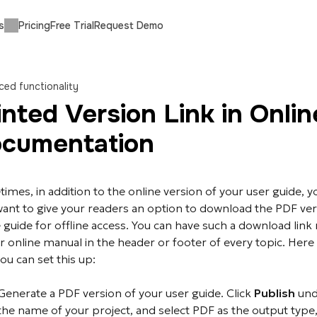
s
Pricing
Free Trial
Request Demo
ed functionality
inted Version Link in Onlin
cumentation
imes, in addition to the online version of your user guide, y
ant to give your readers an option to download the PDF ver
 guide for offline access. You can have such a download link 
r online manual in the header or footer of every topic. Here 
ou can set this up:
Generate a PDF version of your user guide. Click
Publish
und
the name of your project, and select PDF as the output type,