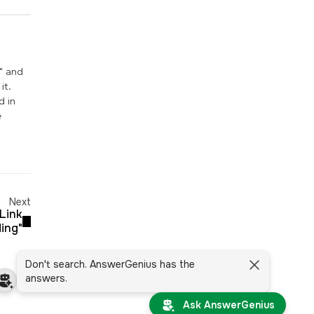
" and
it.
d in
e
Next
"Link
ding"
Don't search. AnswerGenius has the
answers.
Ask AnswerGenius