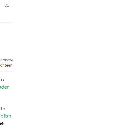
To
ader
 to
blish
he