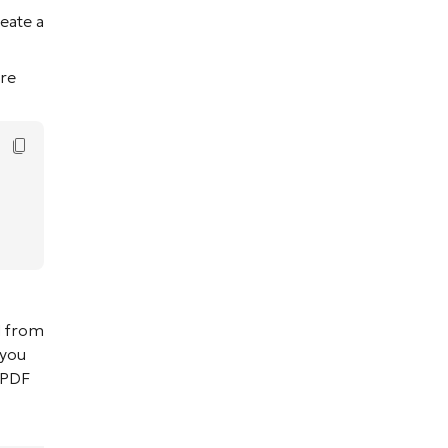
reate a
re
Copy Code
d from
 you
e PDF