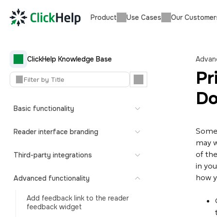
Product
Use Cases
Our Customer
ClickHelp Knowledge Base
Advanc
Pr
Do
Basic functionality
Somet
Reader interface branding
may w
of the
Third-party integrations
in you
how y
Advanced functionality
Add feedback link to the reader
feedback widget