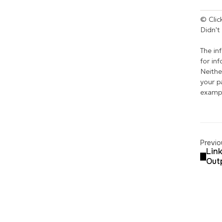
© Click
Didn't
The in
for in
Neithe
your p
exampl
Previo
Link
Out