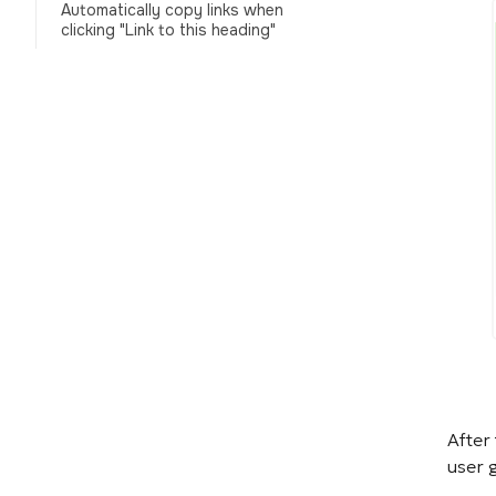
Automatically copy links when
clicking "Link to this heading"
After
user 