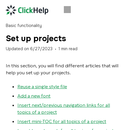
Basic functionality
Set up projects
Updated on
6/27/2023
1
min read
In this section, you will find different articles that will
help you set up your projects.
Reuse a single style file
Add a new font
Insert next/previous navigation links for all
topics of a project
Insert mini-TOC for all topics of a project