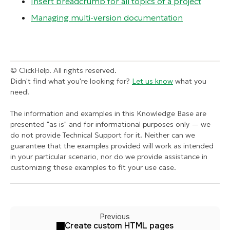
Insert breadcrumb for all topics of a project
Managing multi-version documentation
© ClickHelp. All rights reserved.
Didn't find what you're looking for?
Let us know
what you
need!
The information and examples in this Knowledge Base are
presented "as is" and for informational purposes only — we
do not provide Technical Support for it. Neither can we
guarantee that the examples provided will work as intended
in your particular scenario, nor do we provide assistance in
customizing these examples to fit your use case.
Previous
Create custom HTML pages