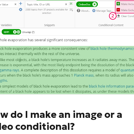
w do I make an image or a
deo conditional?