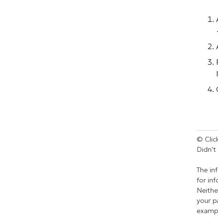
© Click
Didn't
The in
for in
Neithe
your p
exampl