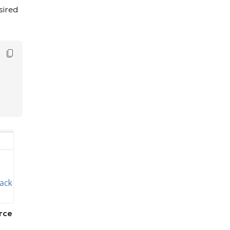
sired
Copy Code
rce