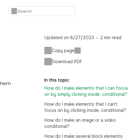
Updated on
6/27/2023
2
min read
Copy page
Download PDF
In this topic:
 them
How do I make elements that I can focus
on by simply clicking inside, conditional?
How do I make elements that I can't
focus on by clicking inside, conditional?
How do I make an image or a video
conditional?
How do I make several block elements