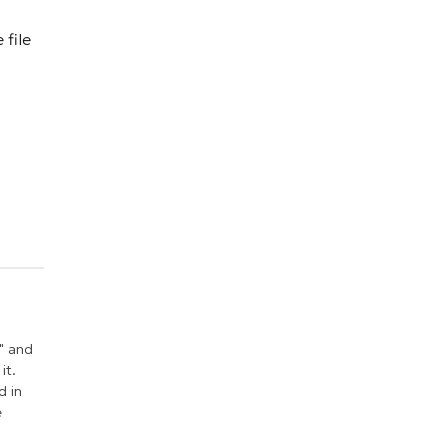
 file
" and
it.
d in
e