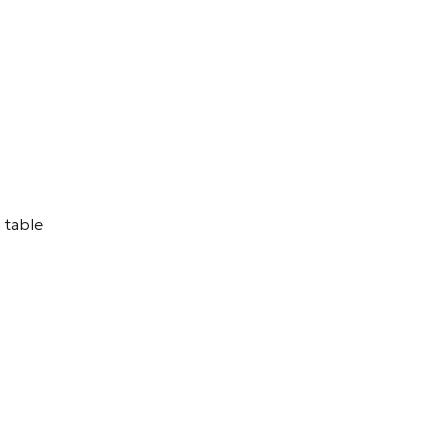
 table