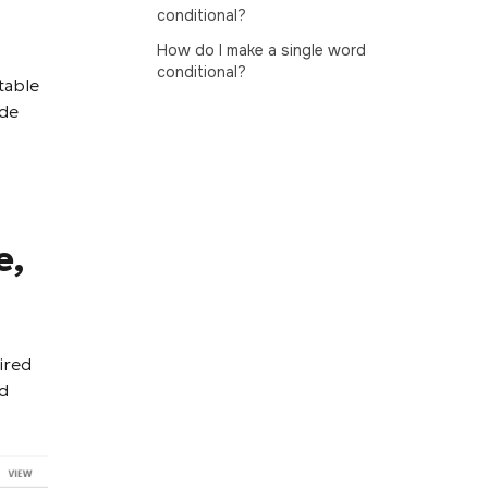
conditional?
How do I make a single word
conditional?
table
ide
e,
ired
nd