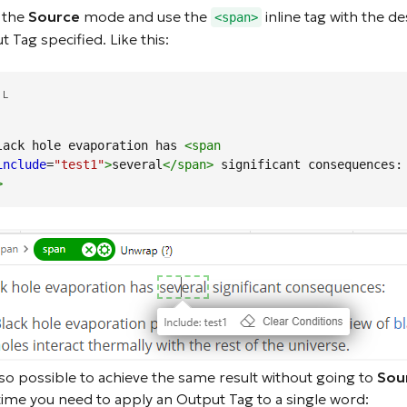
 the
Source
mode and use the
inline tag with the de
<span>
 Tag specified. Like this:
ML
 Black hole evaporation has 
<span
include
=
"test1"
>
several
</span
>
 significant consequences:
>
also possible to achieve the same result without going to
Sou
time you need to apply an Output Tag to a single word: