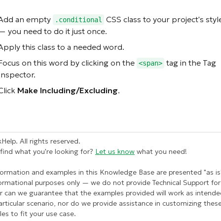
Add an empty
CSS class to your project's style
.conditional
— you need to do it just once.
Apply this class to a needed word.
Focus on this word by clicking on the
tag in the Tag
<span>
Inspector.
Click
Make Including/Excluding
.
Help. All rights reserved.
 find what you're looking for?
Let us know
what you need!
formation and examples in this Knowledge Base are presented "as is
formational purposes only — we do not provide Technical Support for 
r can we guarantee that the examples provided will work as intende
articular scenario, nor do we provide assistance in customizing thes
es to fit your use case.