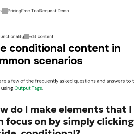
s
Pricing
Free Trial
Request Demo
functionality
Edit content
e conditional content in
mmon scenarios
are a few of the frequently asked questions and answers to
 using
Output Tags
.
w do I make elements that I
n focus on by simply clicking
side, conditional?