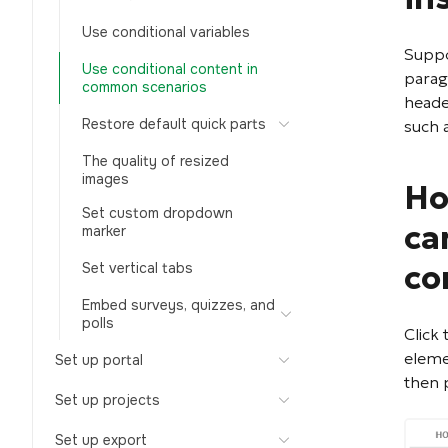
Use conditional variables
Suppo
Use conditional content in
parag
common scenarios
heade
Restore default quick parts
such 
The quality of resized
images
Ho
Set custom dropdown
ca
marker
co
Set vertical tabs
Embed surveys, quizzes, and
polls
Click
eleme
Set up portal
then 
Set up projects
Set up export