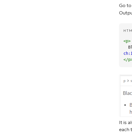
Go to
Output
HT
<p
>
 
ch:
</p
It is 
each 