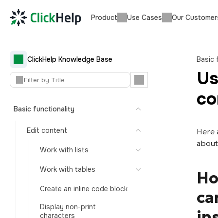
Product
Use Cases
Our Customer
ClickHelp Knowledge Base
Basic 
Us
co
Basic functionality
Edit content
Here 
about
Work with lists
Work with tables
Ho
Create an inline code block
ca
Display non-print
in
characters