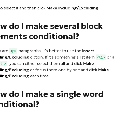
to select it and then click
Make Including/Excluding
.
w do I make several block
ements conditional?
y are
paragraphs, it's better to use the
Insert
<p>
ding/Excluding
option. If it's something a list item
or a
<li>
, you can either select them all and click
Make
<tr>
ding/Excluding
or focus them one by one and click
Make
ding/Excluding
each time.
w do I make a single word
nditional?