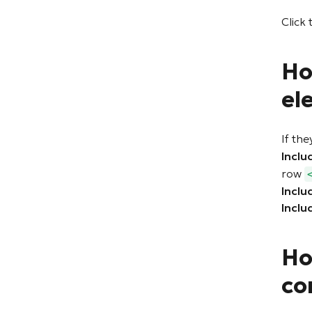
Click 
Ho
el
If the
Inclu
row
Inclu
Inclu
Ho
co