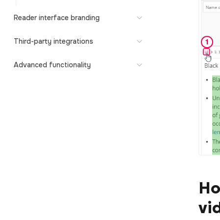
Reader interface branding
Third-party integrations
Advanced functionality
Ho
vi