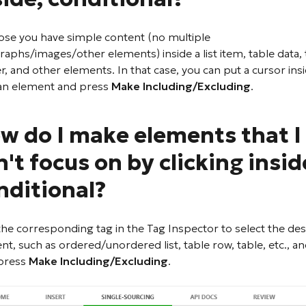
se you have simple content (no multiple
raphs/images/other elements) inside a list item, table data, 
r, and other elements. In that case, you can put a cursor ins
an element and press
Make Including/Excluding
.
w do I make elements that I
n't focus on by clicking insid
nditional?
 the corresponding tag in the Tag Inspector to select the des
nt, such as ordered/unordered list, table row, table, etc., a
press
Make Including/Excluding
.