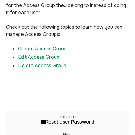
for the Access Group they belong to instead of doing
it for each user.
Check out the following topics to learn how you can
manage Access Groups:
Create Access Group
Edit Access Group
Delete Access Group
Previous
Reset User Password
Next