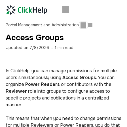
Portal Management and Administration
Access Groups
Updated on
7/8/2026
1
min read
In ClickHelp, you can manage permissions for multiple
users simultaneously using
Access Groups
. You can
organize
Power Readers
or contributors with the
Reviewer
role into groups to configure access to
specific projects and publications in a centralized
manner.
This means that when you need to change permissions
for multiple Reviewers or Power Readers, you do that