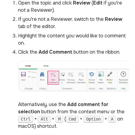
Open the topic and click
Review
(
Edit
if you're
not a Reviewer).
If you're not a Reviewer, switch to the
Review
tab of the editor.
Highlight the content you would like to comment
on.
Click the
Add Comment
button on the ribbon.
Alternatively, use the
Add comment for
selection
button from the context menu or the
+
+
(
+
+
on
Ctrl
Alt
M
Cmd
Option
A
macOS) shortcut.