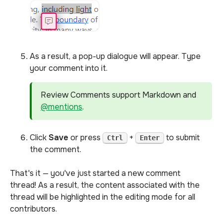
As a result, a pop-up dialogue will appear. Type
your comment into it.
Review Comments support Markdown and
@mentions
.
Click
Save
or press
+
to submit
Ctrl
Enter
the comment.
That's it — you've just started a new comment
thread! As a result, the content associated with the
thread will be highlighted in the editing mode for all
contributors.