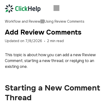
Workflow and Review
Using Review Comments
Add Review Comments
Updated on
7/8/2026
2
min read
This topic is about how you can add a new Review
Comment, starting a new thread, or replying to an
existing one.
Starting a New Comment
Thread