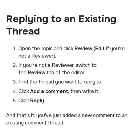
Replying to an Existing
Thread
Open the topic and click
Review
(
Edit
if you're
not a Reviewer).
If you're not a Reviewer, switch to
the
Review
tab of the editor.
Find the thread you want to reply to.
Click
Add a comment
, then write it.
Click
Reply
.
And that's it, you've just added a new comment to an
existing comment thread.