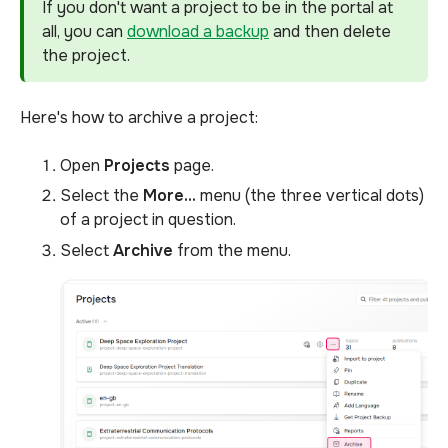
If you don't want a project to be in the portal at
all, you can
download a backup
and then delete
the project.
Here's how to archive a project:
Open
Projects
page.
Select the
More...
menu (the three vertical dots)
of a project in question.
Select
Archive
from the menu.