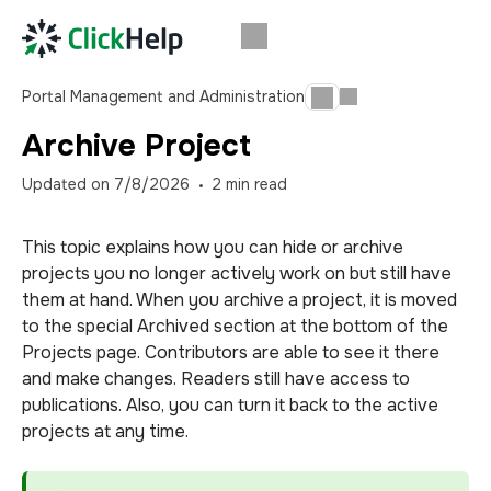
Portal Management and Administration
Archive Project
Updated on
7/8/2026
2
min read
This topic explains how you can hide or archive
projects you no longer actively work on but still have
them at hand. When you archive a project, it is moved
to the special Archived section at the bottom of the
Projects page. Contributors are able to see it there
and make changes. Readers still have access to
publications. Also, you can turn it back to the active
projects at any time.