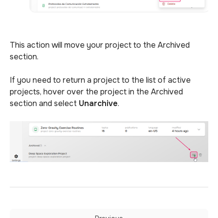
This action will move your project to the Archived
section.
If you need to return a project to the list of active
projects, hover
over the project in the Archived
section and select
Unarchive
.