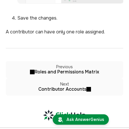
Save the changes.
A contributor can have only one role assigned.
Previous
Roles and Permissions Matrix
Next
Contributor Accounts
Ask AnswerGenius