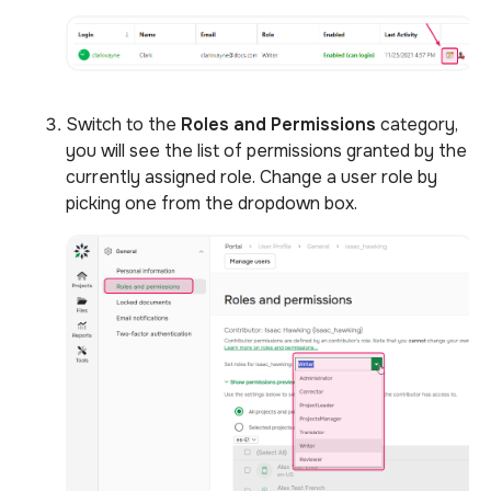
Switch to the
Roles and Permissions
category,
you will see the list of permissions granted by the
currently assigned role. Change a user role by
picking one from the dropdown box.