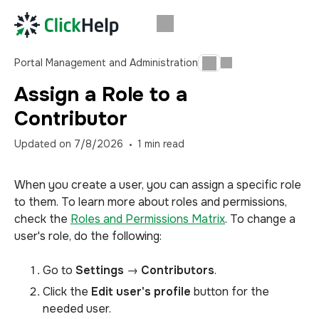
Portal Management and Administration
Assign a Role to a
Contributor
Updated on
7/8/2026
1
min read
When you create a user, you can assign a specific role
to them. To learn more about roles and permissions,
check the
Roles and Permissions Matrix
. To change a
user's role, do the following:
Go to
Settings
→
Contributors
.
Click the
Edit user's profile
button for the
needed user.