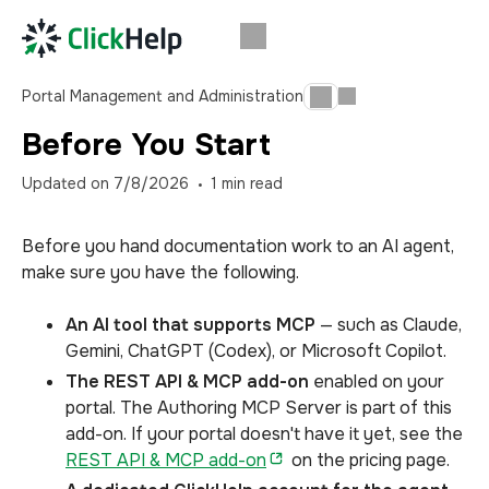
Portal Management and Administration
Before You Start
Updated on
7/8/2026
1
min read
Before you hand documentation work to an AI agent,
make sure you have the following.
An AI tool that supports MCP
— such as Claude,
Gemini, ChatGPT (Codex), or Microsoft Copilot.
The REST API & MCP add-on
enabled on your
portal. The Authoring MCP Server is part of this
add-on. If your portal doesn't have it yet, see the
REST API & MCP add-on
on the pricing page.