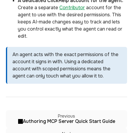
A dedicated ClickHelp account for the agent.
Create a separate
Contributor
account for the
agent to use with the desired permissions. This
keeps AI-made changes easy to track and lets
you control exactly what the agent can read or
edit.
An agent acts with the exact permissions of the
account it signs in with. Using a dedicated
account with scoped permissions means the
agent can only touch what you allow it to.
Previous
Authoring MCP Server Quick Start Guide