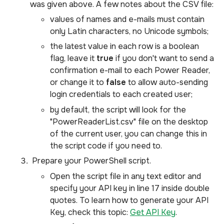
was given above. A few notes about the CSV file:
values of names and e-mails must contain
only Latin characters, no Unicode symbols;
the latest value in each row is a boolean
flag, leave it
true
if you don't want to send a
confirmation e-mail to each Power Reader,
or change it to
false
to allow auto-sending
login credentials to each created user;
by default, the script will look for the
"PowerReaderList.csv" file on the desktop
of the current user, you can change this in
the script code if you need to.
Prepare your PowerShell script.
Open the script file in any text editor and
specify your API key in line 17 inside double
quotes. To learn how to generate your API
Key, check this topic:
Get API Key
.