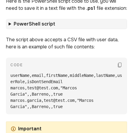
Here is the PowerShell script code to use, you will
need to save it in a text file with the
.ps1
file extension:
PowerShell script
The script above accepts a CSV file with user data,
here is an example of such file contents:
Copy Co
CODE
userName,email,firstName,middleName,lastName,us
erRole,isDontSendEmail

marcos,test@test.com,"Marcos 
Garcia",,Barreno,,true

marcos.garcia,test@test.com,"Marcos 
Garcia",,Barreno,,true
Important