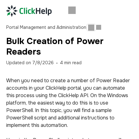
Portal Management and Administration
Bulk Creation of Power
Readers
Updated on
7/8/2026
4
min read
When you need to create a number of Power Reader
accounts in your ClickHelp portal, you can automate
this process using the ClickHelp API. On the Windows
platform, the easiest way to do this is to use
PowerShell. In this topic, you will find a sample
PowerShell script and additional instructions to
implement this automation.