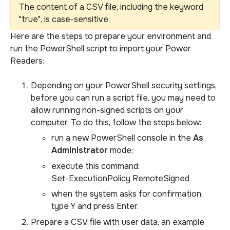
The content of a CSV file, including the keyword
"true", is case-sensitive.
Here are the steps to prepare your environment and
run the PowerShell script to import your Power
Readers:
Depending on your PowerShell security settings,
before you can run a script file, you may need to
allow running non-signed scripts on your
computer. To do this, follow the steps below:
run a new PowerShell console in the
As
Administrator
mode;
execute this command:
Set-ExecutionPolicy RemoteSigned
when the system asks for confirmation,
type Y and press Enter.
Prepare a CSV file with user data, an example