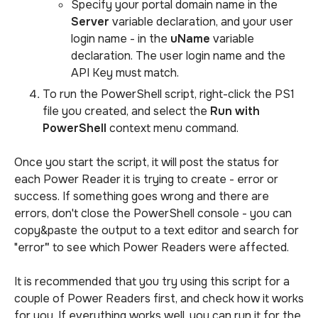
Specify your portal domain name in the
Server
variable declaration, and your user
login name - in the
uName
variable
declaration. The user login name and the
API Key must match.
To run the PowerShell script, right-click the PS1
file you created, and select the
Run with
PowerShell
context menu command.
Once you start the script, it will post the status for
each Power Reader it is trying to create - error or
success. If something goes wrong and there are
errors, don't close the PowerShell console - you can
copy&paste the output to a text editor and search for
"error
"
to see which Power Readers were affected.
It is recommended that you try using this script for a
couple of Power Readers first, and check how it works
for you. If everything works well, you can run it for the