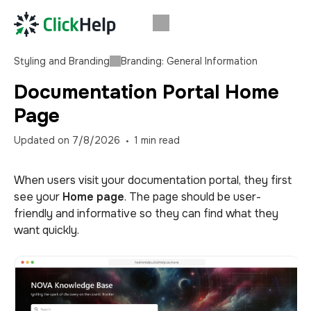
Styling and Branding
Branding: General Information
Documentation Portal Home
Page
Updated on
7/8/2026
1
min read
When users visit your documentation portal, they first
see your
Home page
. The page should be user-
friendly and informative so they can find what they
want quickly.