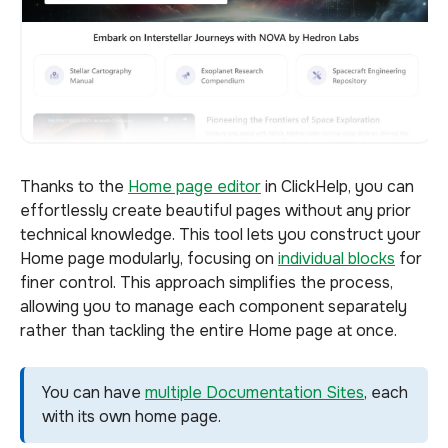
Thanks to the
Home page editor
in ClickHelp, you can
effortlessly create beautiful pages without any prior
technical knowledge. This tool lets you construct your
Home page modularly, focusing on
individual blocks
for
finer control. This approach simplifies the process,
allowing you to manage each component separately
rather than tackling the entire Home page at once.
You can have
multiple Documentation Sites
, each
with its own home page.