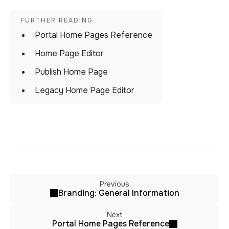
Portal Home Pages Reference
Home Page Editor
Publish Home Page
Legacy Home Page Editor
Previous
Branding: General Information
Next
Portal Home Pages Reference