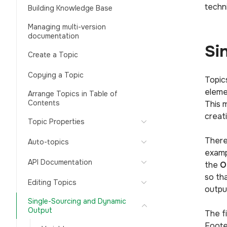
techn
Building Knowledge Base
Managing multi-version
documentation
Si
Create a Topic
Copying a Topic
Topic
eleme
Arrange Topics in Table of
Contents
This 
creat
Topic Properties
There
Auto-topics
examp
API Documentation
the
O
so th
Editing Topics
output
Single-Sourcing and Dynamic
Output
The f
Foote