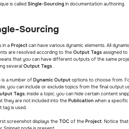
ique is called
Single-Sourcing
in documentation authoring.
ngle-Sourcing
s in a
Project
can have various dynamic elements. All dynami
nts are resolved according to the
Output Tags
assigned to
means that you can have different outputs of the same proj
ing several
Output Tags
.
 is a number of
Dynamic Output
options to choose from. F
le, you can include or exclude topics from the final output u
utput Tags
; inside a topic, you can hide certain content snip
at they are not included into the
Publication
when a specific
 tag is used.
irst screenshot displays the
TOC
of the
Project
. Notice that
r Snippet node is present.