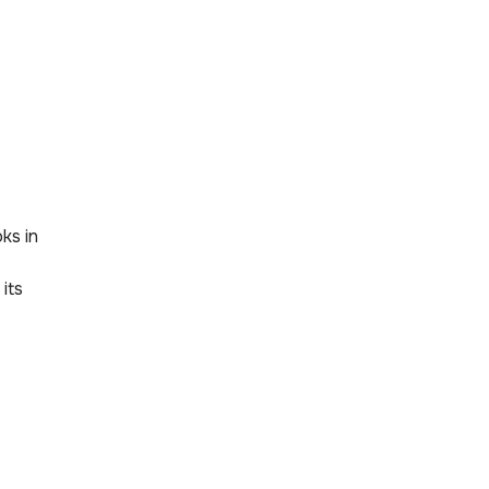
oks in
its