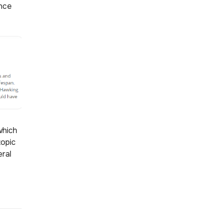
ince
which
topic
eral