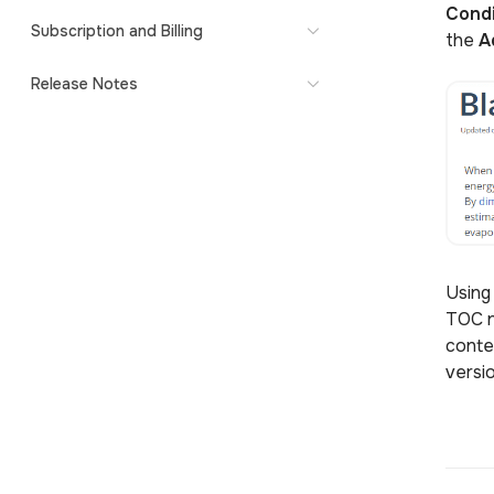
Condi
Subscription and Billing
the
A
Release Notes
Using
TOC n
conte
versi