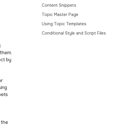
Content Snippets
Topic Master Page
Using Topic Templates
Conditional Style and Script Files
c
 them.
ect by
or
sing
pets
 the