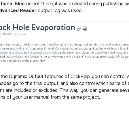
tional Block
is not there, it was excluded during publishing s
dvanced Reader
output tag was used.
 the Dynamic Output features of ClickHelp, you can control 
odes go to the final output, and also control which parts of 
nt are included or excluded. This way, you can generate sev
ons of your user manual from the same project.