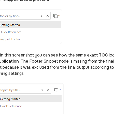
 in this screenshot you can see how the same exact
TOC
lo
ublication
. The Footer Snippet node is missing from the final
t because it was excluded from the final output according to 
hing settings.