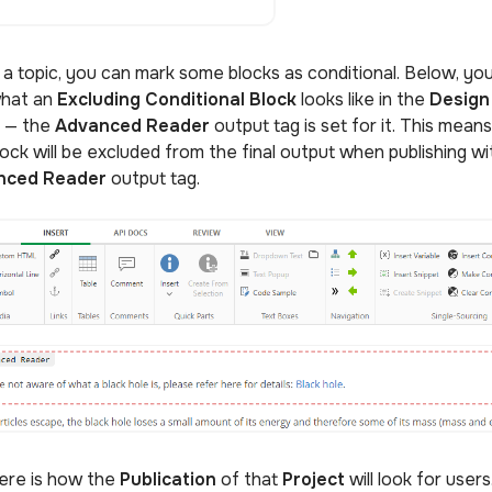
e a topic, you can mark some blocks as conditional. Below, yo
hat an
Excluding Conditional Block
looks like in the
Design
e
— the
Advanced Reader
output tag is set for it. This means
lock will be excluded from the final output when publishing wi
nced Reader
output tag.
ere is how the
Publication
of that
Project
will look for user