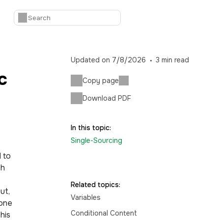
Updated on
7/8/2026
3
min read
c
Copy page
Download PDF
In this topic:
Single-Sourcing
 to
th
Related topics:
ut,
Variables
 one
Conditional Content
his