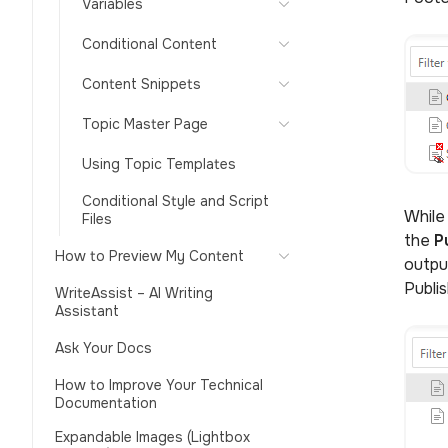
Variables
Conditional Content
Content Snippets
Topic Master Page
Using Topic Templates
Conditional Style and Script
While
Files
the
P
How to Preview My Content
outpu
Publis
WriteAssist – AI Writing
Assistant
Ask Your Docs
How to Improve Your Technical
Documentation
Expandable Images (Lightbox