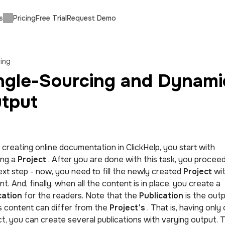
s
Pricing
Free Trial
Request Demo
ing
ngle-Sourcing and Dynami
tput
creating online documentation in ClickHelp, you start with
ing a
Project
. After you are done with this task, you proceed
ext step - now, you need to fill the newly created
Project
wi
t. And, finally, when all the content is in place, you create a
cation
for the readers. Note that the
Publication
is the outp
ts content can differ from the
Project's
. That is, having only
t, you can create several publications with varying output. T