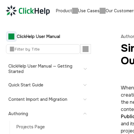
Product
Use Cases
Our Customer
ClickHelp User Manual
Author
Si
Ou
ClickHelp User Manual — Getting
Started
Quick Start Guide
When 
creat
Content Import and Migration
the n
conten
Authoring
Publi
and i
Projects Page
projec