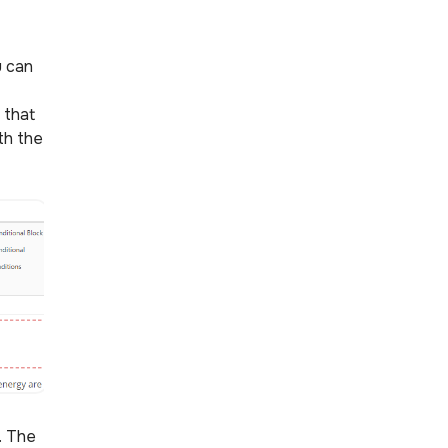
u can
 that
th the
s. The