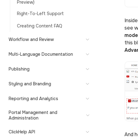
Preview)
Right-To-Left Support
Insid
Creating Content FAQ
see w
mod
Workflow and Review
this b
Adva
Multi-Language Documentation
Publishing
Styling and Branding
Reporting and Analytics
Portal Management and
Administration
ClickHelp API
And h