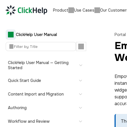
Product
Use Cases
Our Customer
ClickHelp User Manual
Portal
Em
We
ClickHelp User Manual — Getting
Started
Empow
Quick Start Guide
insta
widget
Content Import and Migration
suppo
accur
Authoring
Th
Workflow and Review