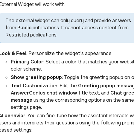
External Widget will work with.
The external widget can only query and provide answers
from
Public
publications. It cannot access content from
Restricted publications.
Look & Feel
. Personalize the widget's appearance:
Primary Color
: Select a color that matches your websi
color scheme.
Show greeting popup
: Toggle the greeting popup on o
Text Customization
: Edit the
Greeting popup messa
AnswerGenius chat window title text
, and
Chat gree
message
using the corresponding options on the same
settings page.
AI behavior
. You can fine-tune how the assistant interacts w
users and interprets their questions using the following prom
based settings: