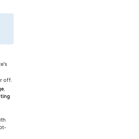
te's
r off.
ge
,
ting
ith
pt-