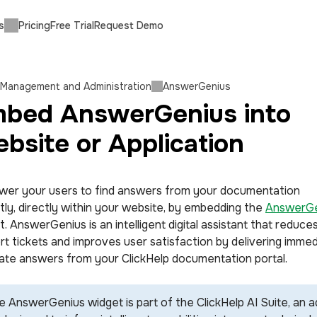
s
Pricing
Free Trial
Request Demo
 Management and Administration
AnswerGenius
bed AnswerGenius into
bsite or Application
er your users to find answers from your documentation
ntly, directly within your website, by embedding the
AnswerGe
. AnswerGenius is an intelligent digital assistant that reduce
rt tickets and improves user satisfaction by delivering immed
ate answers from your ClickHelp documentation portal.
e AnswerGenius widget is part of the ClickHelp AI Suite, an a