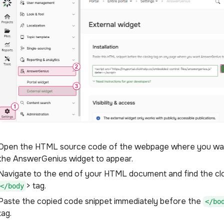
Open the HTML source code of the webpage where you wa
the AnswerGenius widget to appear.
Navigate to the end of your HTML document and find the cl
> tag.
</body
Paste the copied code snippet immediately before the
</bo
tag.