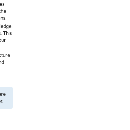
es
 the
ns.
ledge,
. This
our
cture
nd
are
r.
r