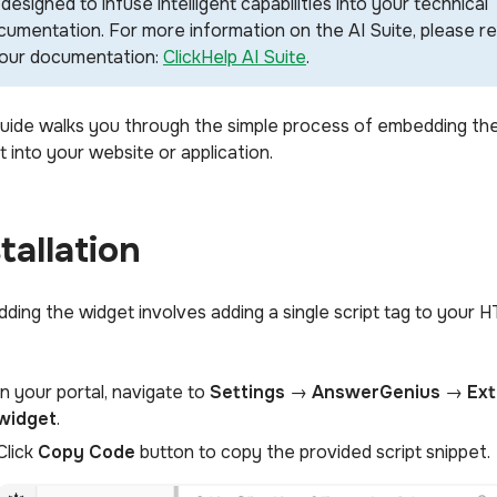
designed to infuse intelligent capabilities into your technical
cumentation. For more information on the AI Suite, please r
 our documentation:
ClickHelp AI Suite
.
guide walks you through the simple process of embedding th
 into your website or application.
stallation
ding the widget involves adding a single script tag to your 
In your portal, navigate to
Settings
→
AnswerGenius
→
Ext
widget
.
Click
Copy Code
button to copy the provided script snippet.