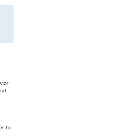
vior
nal
es to
e