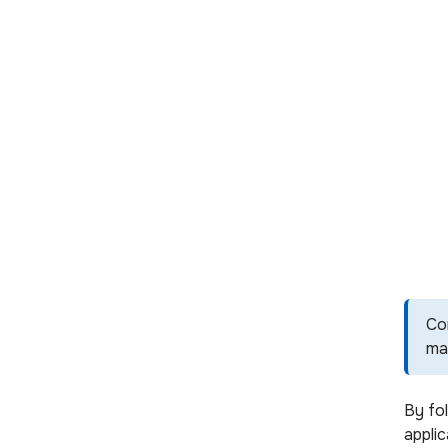
Co
ma
By fo
applic