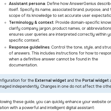
Assistant persona
: Define how AnswerGenius describ
itself. Specify its name, associated brand, purpose, and
scope of its knowledge to set accurate user expectatio
Terminology & context
: Provide domain-specific know
clarify company jargon, product names, or abbreviations
ensures user queries are interpreted correctly within y
specific context.
Response guidelines
: Control the tone, style, and stru
of answers. This includes instructions for how to respo
when a definitive answer cannot be found in the
documentation.
nfiguration for the
External widget
and the
Portal widget
naged independently. Changes in one do not affect the othe
llowing these guide, you can quickly enhance your website o
ation with a powerful and intelligent digital assistant: