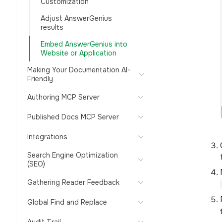
Customization
Adjust AnswerGenius
results
Embed AnswerGenius into
Website or Application
Making Your Documentation AI-
Friendly
Authoring MCP Server
Published Docs MCP Server
Integrations
Search Engine Optimization
(SEO)
Gathering Reader Feedback
Global Find and Replace