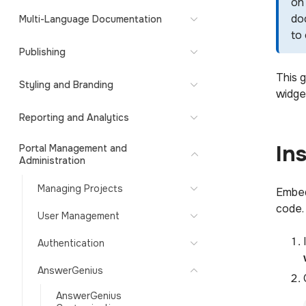
on 
do
Multi-Language Documentation
to
Publishing
This 
Styling and Branding
widget
Reporting and Analytics
In
Portal Management and
Administration
Managing Projects
Embed
code.
User Management
Authentication
AnswerGenius
AnswerGenius