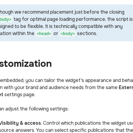
though we recommend placement just before the closing
tag for optimal page loading performance, the script is
body>
igned to be flexible. It is technically compatible with any
cation within the
or
sections.
<head>
<body>
stomization
embedded, you can tailor the widget's appearance and beha
ign with your brand and audience needs from the same
Exter
et
settings page.
n adjust the following settings:
Visibility & access
. Control which publications the widget us
source answers. You can select specific publications that th