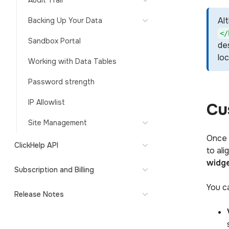
Audit Trail
Al
Backing Up Your Data
</
Sandbox Portal
des
lo
Working with Data Tables
Password strength
IP Allowlist
Cu
Site Management
Once 
ClickHelp API
to al
widg
Subscription and Billing
You ca
Release Notes