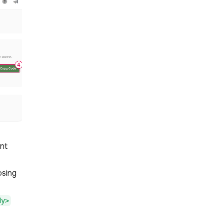
nt
osing
dy>