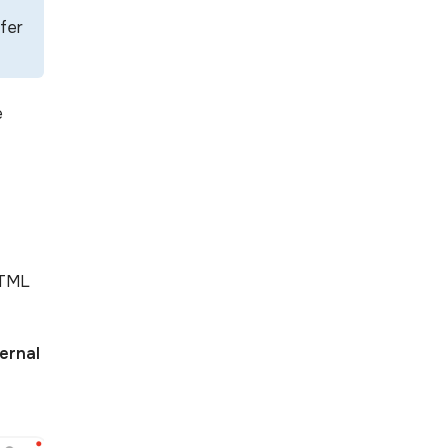
efer
e
HTML
ernal