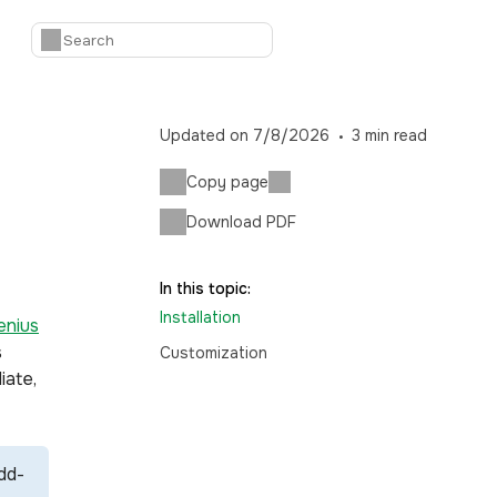
Updated on
7/8/2026
3
min read
Copy page
Download PDF
In this topic:
Installation
nius
s
Customization
iate,
dd-