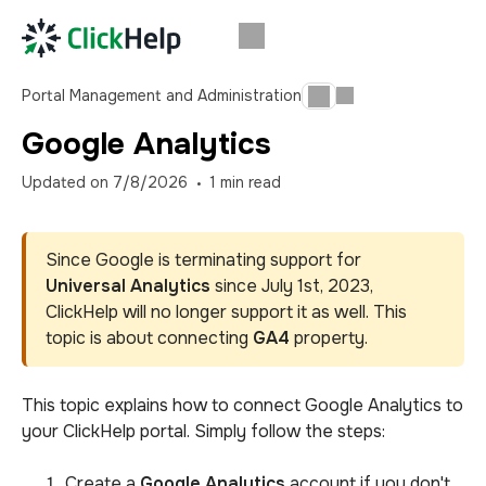
Portal Management and Administration
Google Analytics
Updated on
7/8/2026
1
min read
Since Google is terminating support for
Universal Analytics
since July 1st, 2023,
ClickHelp will no longer support it as well. This
topic is about connecting
GA4
property.
This topic explains how to connect Google Analytics to
your ClickHelp portal. Simply follow the steps
:
Create a
Google Analytics
account if you don't