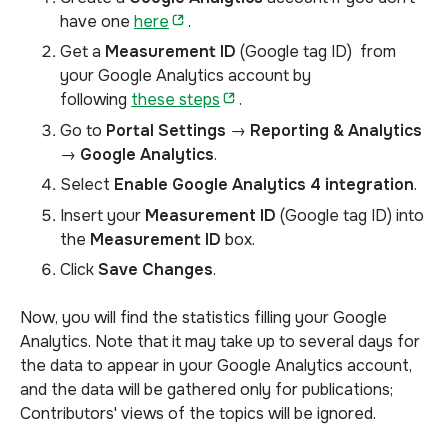
have one
here
.
Get a
Measurement ID
(Google tag ID)
from
your
Google Analytics account by
following
these steps
.
Go to
Portal Settings
→
Reporting & Analytics
→
Google Analytics
.
Select
Enable Google Analytics 4 integration
.
Insert your
Measurement ID
(Google tag ID) into
the
Measurement ID
box.
Click
Save Changes
.
Now, you will find the statistics filling your Google
Analytics. Note that it may take up to several days for
the data to appear in your Google Analytics account,
and the data will be gathered only for publications;
Contributors' views of the topics will be ignored.