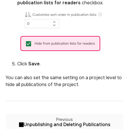
publication lists for readers
checkbox.
Click
Save
.
You can also set the same setting on a project level to
hide all publications of the project.
Previous
Unpublishing and Deleting Publications