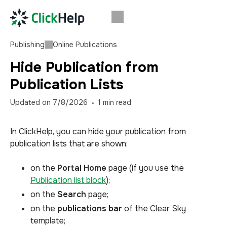
Publishing
Online Publications
Hide Publication from
Publication Lists
Updated on
7/8/2026
1
min read
In ClickHelp, you can hide your publication from
publication lists that are shown:
on the
Portal Home
page (if you use the
Publication list block
);
on the
Search
page;
on the
publications bar
of the Clear Sky
template;