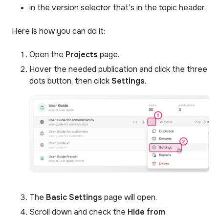
in the version selector that's in the topic header.
Here is how you can do it:
Open the
Projects
page.
Hover the needed publication and click the three
dots button, then click
Settings
.
The
Basic Settings
page will open.
Scroll down and check the
Hide from