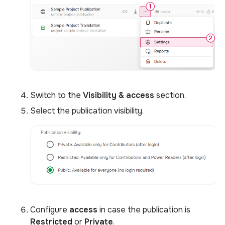
Switch to the
Visibility & access
section.
Select the publication visibility.
Configure
access
in case the publication is
Restricted
or
Private
.