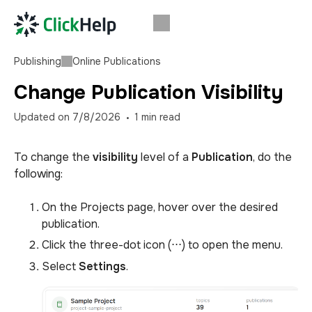
Publishing
Online Publications
Change Publication Visibility
Updated on
7/8/2026
1
min read
To change the
visibility
level of a
Publication
, do the
following:
On the Projects page, hover over the desired
publication.
Click the three-dot icon (⋅⋅⋅) to open the menu.
Select
Settings
.