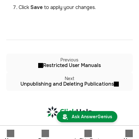
Click
Save
to apply your changes.
Previous
Restricted User Manuals
Next
Unpublishing and Deleting Publications
Ask AnswerGenius