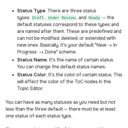
Status Type
. There are three status
types:
,
, and
— the
Draft
Under Review
Ready
default statuses correspond to these types and
are named after them. These are predefined and
can not be modified, deleted, or extended with
new ones. Basically, it's your default "New → In
Progress → Done" scheme.
Status Name
. It's the name of certain status.
You can change the default status names.
Status Color
. It's the color of certain status. This
will affect the color of the ToC nodes in the
Topic Editor.
You can have as many statuses as you need but not
less than the three default — there must be at least
one status of each status type.