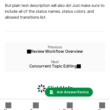
But plain text description will also do! Just make sure to
include all of the status names, status colors, and
allowed transitions list.
Previous
Review Workflow Overview
Next
Concurrent Topic Editing
Ask AnswerGenius