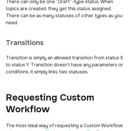
There can only be one “Draft”-type status. When
topics are created, they get this status assigned.
There can be as many statuses of other types as you
need.
Transitions
Transition is simply an allowed transition from status X
to status Y. Transition doesn’t have any parameters or
conditions, it simply links two statuses.
Requesting Custom
Workflow
The most ideal way of requesting a Custom Workflow