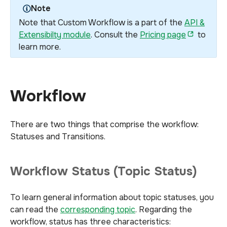
Note
Note that Custom Workflow is a part of the
API &
Extensibilty module
. Consult the
Pricing page
to
learn more.
Workflow
There are two things that comprise the workflow:
Statuses and Transitions.
Workflow Status (Topic Status)
To learn general information about topic statuses, you
can read the
corresponding topic
. Regarding the
workflow, status has three characteristics: