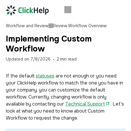
Workflow and Review
Review Workflow Overview
Implementing Custom
Workflow
Updated on
7/8/2026
2
min read
If the default
statuses
are not enough or you need
your ClickHelp workflow to match the one you have in
your company, you can customize the default
workflow. Currently, changing workflow is only
available by contacting our
Technical Support
. Let's
look at what you need to know about Custom
Workflow to request the change.