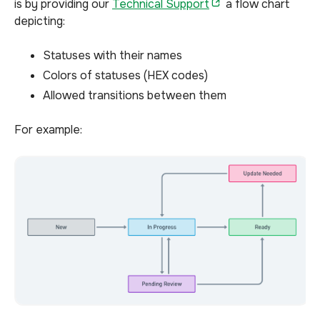
is by providing our
Technical Support
a flow chart
depicting:
Statuses with their names
Colors of statuses (HEX codes)
Allowed transitions between them
For example: