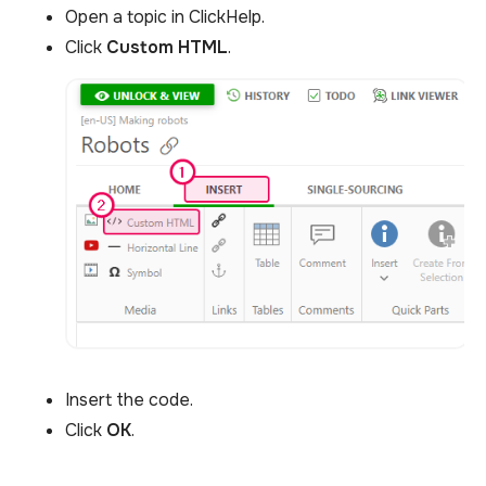
Open a topic in ClickHelp.
Click
Custom HTML
.
Insert the code.
Click
OK
.