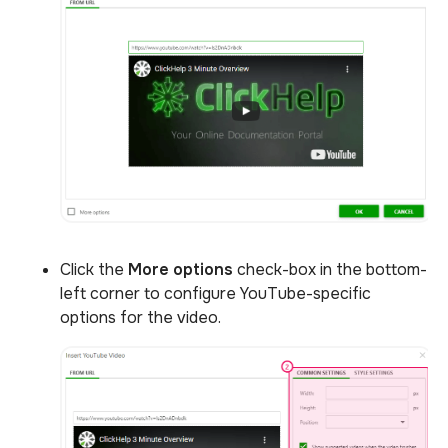
Click the
More options
check-box in the bottom-
left corner to configure YouTube-specific
options for the video.