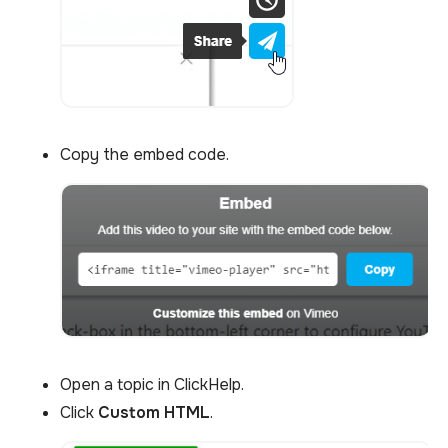
Copy the embed code.
Open a topic in ClickHelp.
Click
Custom HTML
.