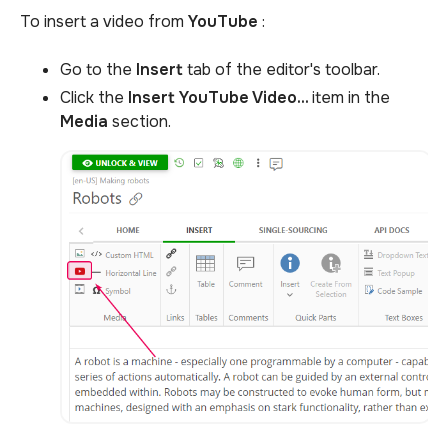
To insert a video from
YouTube
:
Go to the
Insert
tab of the editor's toolbar.
Click the
Insert YouTube Video...
item in the
Media
section.