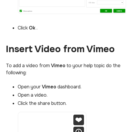
Click
Ok
.
Insert Video from Vimeo
To add a video from
Vimeo
to your help topic do the
following:
Open your
Vimeo
dashboard.
Open a video.
Click the share button.