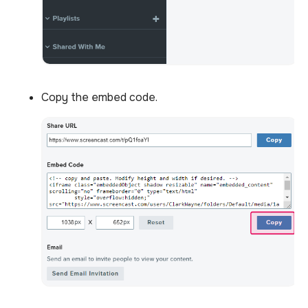
Copy the embed code.