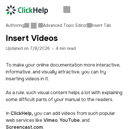
Authoring
Advanced Topic Editor
Insert Tab
Insert Videos
Updated on
7/8/2026
4
min read
To make your online documentation more interactive,
informative, and visually attractive, you can try
inserting videos in it.
As a rule, such visual content helps a lot with explaining
some difficult parts of your manual to the readers.
In
ClickHelp,
you can add videos from such popular
web services like
Vimeo
,
YouTube
,
and
Screencast.com
.