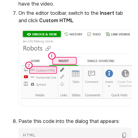
have the video.
On the editor toolbar, switch to the
Insert
tab
and click
Custom
HTML
Paste this code into the dialog that appears:
Copy Co
HTML