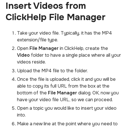
Insert Videos from
ClickHelp File Manager
Take your video file. Typically, it has the MP4
extension/file type.
Open
File Manager
in ClickHelp, create the
Video
folder to have a single place where all your
videos reside.
Upload the MP4 file to the folder.
Once the file is uploaded, click it and you will be
able to copy its full URL from the box at the
bottom of the
File Manager
dialog. OK, now you
have your video file URL, so we can proceed.
Open a topic you would like to insert your video
into.
Make a new line at the point where you need to