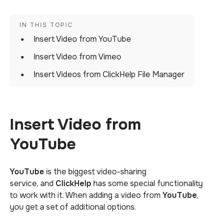
Insert Video from YouTube
Insert Video from Vimeo
Insert Videos from ClickHelp File Manager
Insert Video from
YouTube
YouTube
is the biggest video-sharing
service, and
ClickHelp
has some special functionality
to work with it. When adding a video from
YouTube
,
you get a set of additional options.