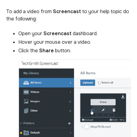
To add a video from
Screencast
to your help topic do
the following:
Open your
Screencast
dashboard.
Hover your mouse over a video.
Click the
Share
button.