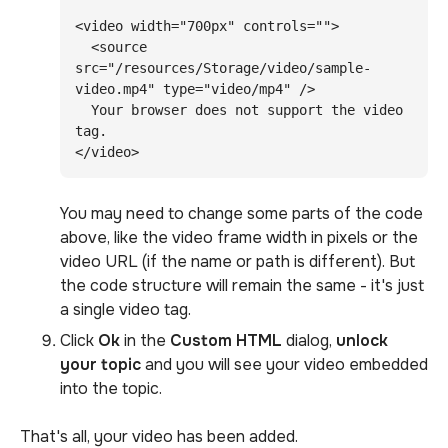
<video width="700px" controls="">

  <source 
src="/resources/Storage/video/sample-
video.mp4" type="video/mp4" />

  Your browser does not support the video 
tag.

</video>
You may need to change some parts of the code
above, like the video frame width in pixels or the
video URL (if the name or path is different). But
the code structure will remain the same - it's just
a single video tag.
Click
Ok
in the
Custom HTML
dialog,
unlock
your topic
and you will see your video embedded
into the topic.
That's all, your video has been added.