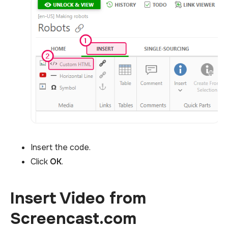
Insert the code.
Click
OK
.
Insert Video from
Screencast.com