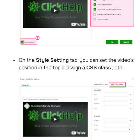
On the
Style Setting
tab, you can set the video's
position in the topic, assign a
CSS class
, etc.