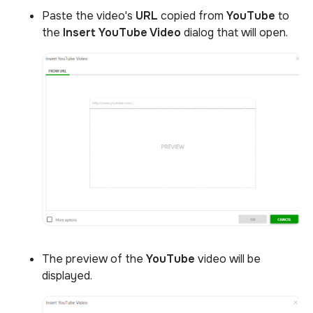
Paste the video's
URL
copied from
YouTube
to
the
Insert YouTube Video
dialog that will open.
The preview of the
YouTube
video will be
displayed.