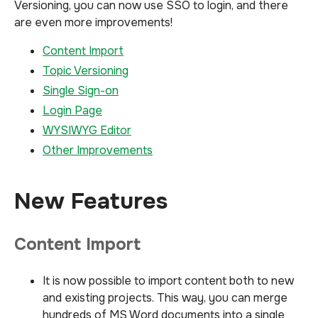
Versioning, you can now use SSO to login, and there
are even more improvements!
Content Import
Topic Versioning
Single Sign-on
Login Page
WYSIWYG Editor
Other Improvements
New Features
Content Import
It is now possible to import content both to new
and existing projects. This way, you can merge
hundreds of MS Word documents into a single