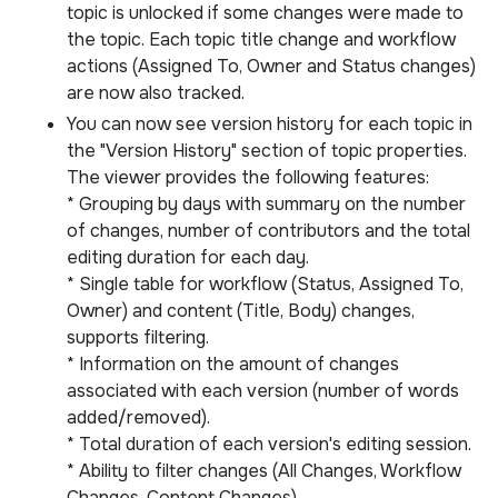
topic is unlocked if some changes were made to
the topic. Each topic title change and workflow
actions (Assigned To, Owner and Status changes)
are now also tracked.
You can now see version history for each topic in
the "Version History" section of topic properties.
The viewer provides the following features:
* Grouping by days with summary on the number
of changes, number of contributors and the total
editing duration for each day.
* Single table for workflow (Status, Assigned To,
Owner) and content (Title, Body) changes,
supports filtering.
* Information on the amount of changes
associated with each version (number of words
added/removed).
* Total duration of each version's editing session.
* Ability to filter changes (All Changes, Workflow
Changes, Content Changes).