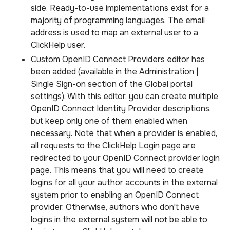
side. Ready-to-use implementations exist for a
majority of programming languages. The email
address is used to map an external user to a
ClickHelp user.
Custom OpenID Connect Providers editor has
been added (available in the Administration |
Single Sign-on section of the Global portal
settings). With this editor, you can create multiple
OpenID Connect Identity Provider descriptions,
but keep only one of them enabled when
necessary. Note that when a provider is enabled,
all requests to the ClickHelp Login page are
redirected to your OpenID Connect provider login
page. This means that you will need to create
logins for all your author accounts in the external
system prior to enabling an OpenID Connect
provider. Otherwise, authors who don't have
logins in the external system will not be able to