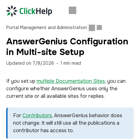
Portal Management and Administration
AnswerGenius Configuration
in Multi-site Setup
Updated on
7/8/2026
1
min read
If you set up
multiple Documentation Sites
, you can
configure whether AnswerGenius uses only the
current site or all available sites for replies.
For
Contributors
, AnswerGenius behavior does
not change. It will still use all the publications a
contributor has access to.