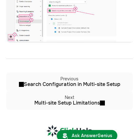
Previous
Search Configuration in Multi-site Setup
Next
Multi-site Setup Limitations
Ask AnswerGenius