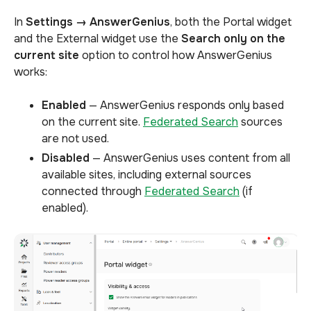
In
Settings → AnswerGenius
, both the Portal widget
and
the External widget use the
Search only on the
current site
option to control
how AnswerGenius
works:
Enabled
— AnswerGenius responds only based
on the current site.
Federated Search
sources
are not used.
Disabled
— AnswerGenius uses content from all
available sites, including external sources
connected through
Federated Search
(if
enabled).