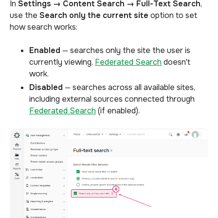
In
Settings → Content Search → Full-Text Search
,
use the
Search only the current site
option to set
how search works:
Enabled
— searches only the site the user is
currently viewing.
Federated Search
doesn't
work.
Disabled
— searches across all available sites,
including external sources connected through
Federated Search
(if enabled).