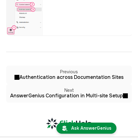
Previous
Authentication across Documentation Sites
Next
AnswerGenius Configuration in Multi-site Setup
Ask AnswerGenius