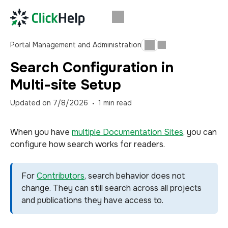
Portal Management and Administration
Search Configuration in
Multi-site Setup
Updated on
7/8/2026
1
min read
When you have
multiple Documentation Sites
, you can
configure how search works for readers.
For
Contributors
, search behavior does not
change. They can still search across all projects
and publications they have access to.