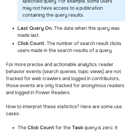
specified query. For example, some users
may not have access to a publication
containing the query results.
Last Query On.
The date when this query was
made last.
Click Count.
The number of search result clicks
users made in the search results of a query.
For more precise and actionable analytics, reader
behavior events (search queries, topic views) are not
tracked for web crawlers and logged in contributors,
those events are only tracked for anonymous readers
and logged in Power Readers.
How to interpret these statistics? Here are some use
cases:
The
Click Count
for the
Task
query is zero. It