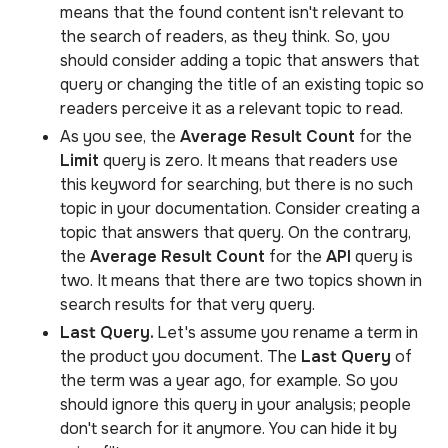
means that the found content isn't relevant to
the search of readers, as they think. So, you
should consider adding a topic that answers that
query or changing the title of an existing topic so
readers perceive it as a relevant topic to read.
As you see, the
Average Result Count
for the
Limit
query is zero.
It means that readers use
this keyword for searching, but there is no such
topic in your documentation. Consider creating a
topic that answers that query. On the contrary,
the
Average Result Count
for the
API
query is
two. It means that there are two topics shown in
search results for that very query.
Last Query.
Let's assume you rename a term in
the product you document. The
Last Query
of
the term was a year ago, for example. So you
should ignore this query in your analysis; people
don't search for it anymore. You can hide it by