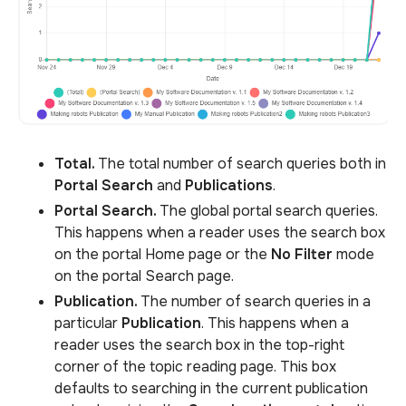
Total.
The total number of search queries both in
Portal Search
and
Publications
.
Portal Search.
The global portal search queries.
This happens when a reader uses the search box
on the portal Home page or the
No Filter
mode
on the portal Search page.
Publication.
The number of search queries in a
particular
Publication
. This happens when a
reader uses the search box in the top-right
corner of the topic reading page. This box
defaults to searching in the current publication