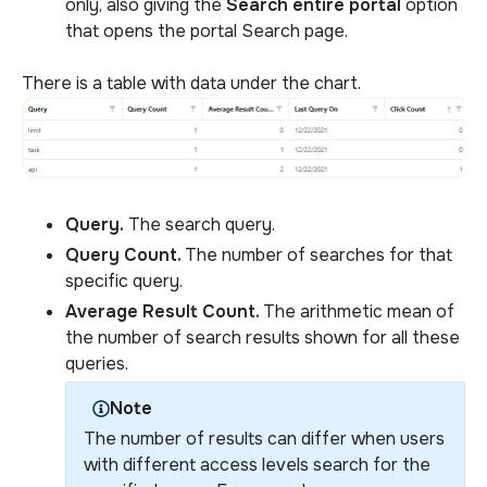
only, also giving the
Search entire portal
option
that opens the portal Search page.
There is a table with data under the chart.
Query.
The search query.
Query Count.
The number of searches for that
specific query.
Average Result Count.
The arithmetic mean of
the number of search results shown for all these
queries.
Note
The number of results can differ when users
with different access levels search for the