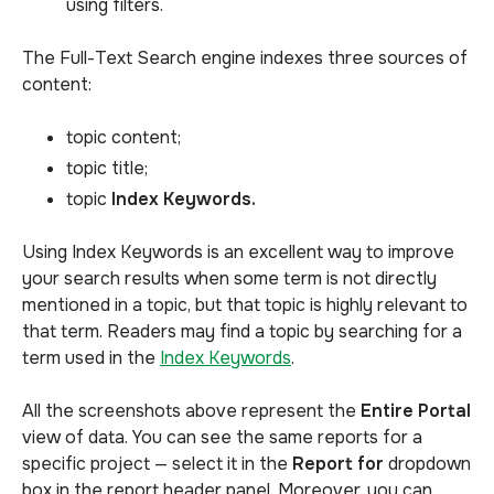
using filters.
The Full-Text Search engine indexes three sources of
content:
topic content;
topic title;
topic
Index Keywords.
Using Index Keywords is an excellent way to improve
your search results when some term is not directly
mentioned in a topic, but that topic is highly relevant to
that term. Readers may find a topic by searching for a
term used in the
Index Keywords
.
All the screenshots above represent the
Entire Portal
view of data. You can see the same reports for a
specific project — select it in the
Report for
dropdown
box in the report header panel. Moreover, you can