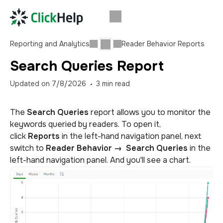
Reporting and Analytics
Reader Behavior Reports
Search Queries Report
Updated on
7/8/2026
3
min read
The
Search Queries
report allows you to monitor the
keywords queried by readers. To open it,
click
Reports
in the left-hand navigation panel, next
switch to
Reader Behavior
→
Search Queries
in the
left-hand navigation panel.
And you'll see a chart.