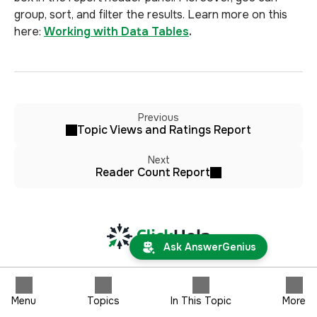
group, sort, and filter the results. Learn more on this
here:
Working with Data Tables
.
Previous
Topic Views and Ratings Report
Next
Reader Count Report
Ask AnswerGenius
Menu
Topics
In This Topic
More