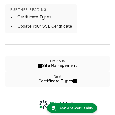
Certificate Types
Update Your SSL Certificate
Previous
Site Management
Next
Certificate Types
Ask AnswerGenius