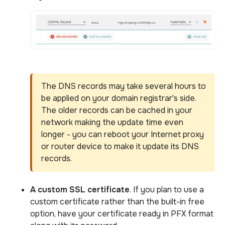
The DNS records may take several hours to
be applied on your domain registrar's side.
The older records can be cached in your
network making the update time even
longer - you can reboot your Internet proxy
or router device to make it update its DNS
records.
A custom SSL certificate
. If you plan to use a
custom certificate rather than the built-in free
option, have your certificate ready in PFX format