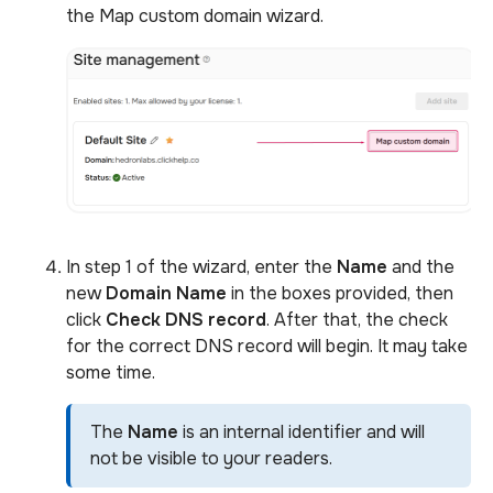
the Map custom domain wizard.
In step 1 of the wizard, enter the
Name
and the
new
Domain Name
in the boxes provided, then
click
Check DNS record
. After that, the check
for the correct DNS record will begin. It may take
some time.
The
Name
is an internal identifier and will
not be visible to your readers.