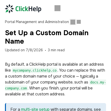
Portal Management and Administration
Set Up a Custom Domain
Name
Updated on
7/8/2026
3
min read
By default, a ClickHelp portal is available at an address
like
. You can replace this with
mycompany.clickhelp.co
a custom domain name of your choice — typically a
subdomain of your company website, such as
docs.my-
. When you finish, your portal will be
company.com
available at that custom address.
For a
multi-site setup
with separate domains, see