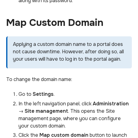
along with its password.
Map Custom Domain
Applying a custom domain name to a portal does
not cause downtime. However, after doing so, all
your users will have to log in to the portal again.
To change the domain name:
Go to
Settings
.
In the left navigation panel, click
Administration
→
Site management
. This opens the Site
management page, where you can configure
your custom domain.
Click the
Map custom domain
button to launch