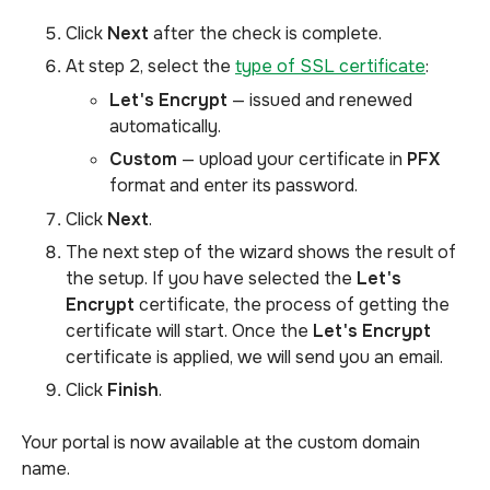
Click
Next
after the check is complete.
At step 2, select the
type of SSL certificate
:
Let's Encrypt
— issued and renewed
automatically.
Custom
— upload your certificate in
PFX
format and enter its password.
Click
Next
.
The next step of the wizard shows the result of
the setup. If you have selected the
Let's
Encrypt
certificate, the process of getting the
certificate will start. Once the
Let's Encrypt
certificate is applied, we will send you an email.
Click
Finish
.
Your portal is now available at the custom domain
name.