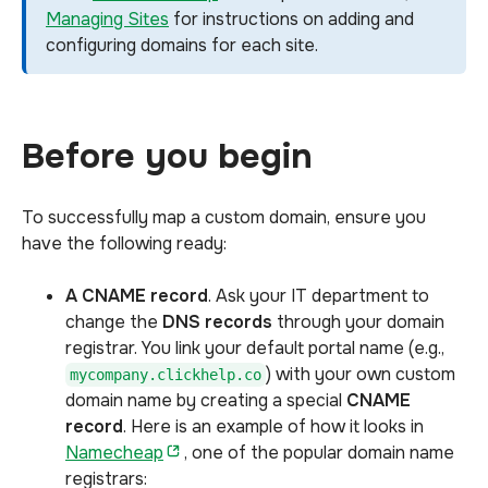
Managing Sites
for instructions on adding and
configuring domains for each site.
Before you begin
To successfully map a custom domain, ensure you
have the following ready:
A CNAME record
. Ask your IT department to
change the
DNS records
through your domain
registrar. You link your default portal name (e.g.,
) with your own custom
mycompany.clickhelp.co
domain name by creating a special
CNAME
record
. Here is an example of how it looks in
Namecheap
, one of the popular domain name
registrars: