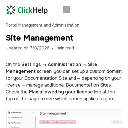
Portal Management and Administration
Site Management
Updated on
7/8/2026
1
min read
On the
Settings →
Administration
→
Site
Management
screen, you can set up a custom domain
for your Documentation Site and — depending on your
license — manage additional Documentation Sites.
Check the
Max allowed by your license
line at the
top of the page to see which option applies to you: