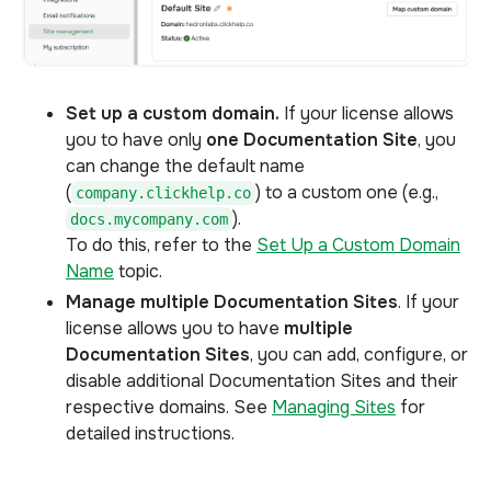
Set up a custom domain.
If your license allows
you to have only
one Documentation Site
, you
can change the default name
(
) to a custom one (e.g.,
company.clickhelp.co
).
docs.mycompany.com
To do this, refer to the
Set Up a Custom Domain
Name
topic.
Manage multiple Documentation Sites
. If your
license allows you to have
multiple
Documentation Sites
, you can add, configure, or
disable additional Documentation Sites and their
respective domains. See
Managing Sites
for
detailed instructions.