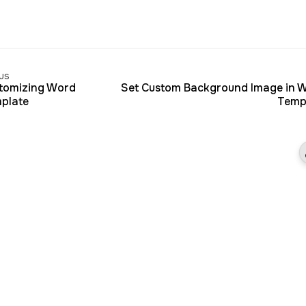
us
tomizing Word
Set Custom Background Image in 
plate
Temp