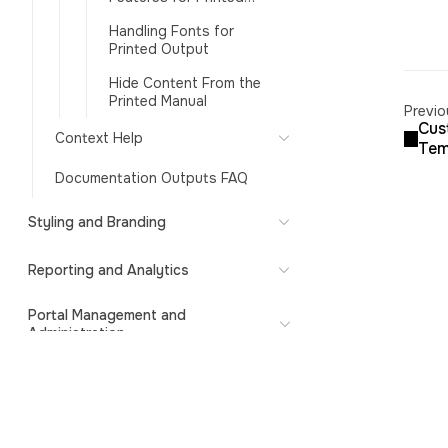
Formats
Handling Fonts for
Printed Output
Hide Content From the
Printed Manual
Previo
Cus
Context Help
Tem
Documentation Outputs FAQ
Styling and Branding
Reporting and Analytics
Portal Management and
Administration
ClickHelp API
Subscription and Billing