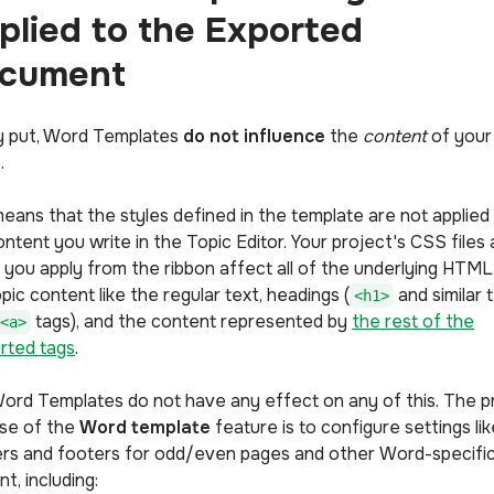
plied to the Exported
cument
y put, Word Templates
do not influence
the
content
of your
.
means that the styles defined in the template are not applied
ntent you write in the Topic Editor. Your project's CSS files
s you apply from the ribbon affect all of the underlying HTML
pic content like the regular text, headings (
and similar t
<h1>
tags), and the content represented by
the rest of the
<a>
rted tags
.
ord Templates do not have any effect on any of this. The p
se of the
Word template
feature is to configure settings lik
rs and footers for odd/even pages and other Word-specifi
nt, including: