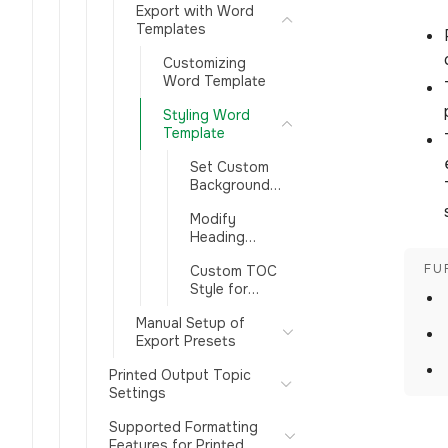
Export with Word
Templates
Customizing
Word Template
Styling Word
Template
Set Custom
Background
Image in Word
Modify
Template
Heading
Styles in a
Custom TOC
Word
Style for
Template
Printed Docs
Manual Setup of
Export Presets
Printed Output Topic
Settings
Supported Formatting
Features for Printed