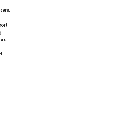
ters,
port
.
ore
.
N