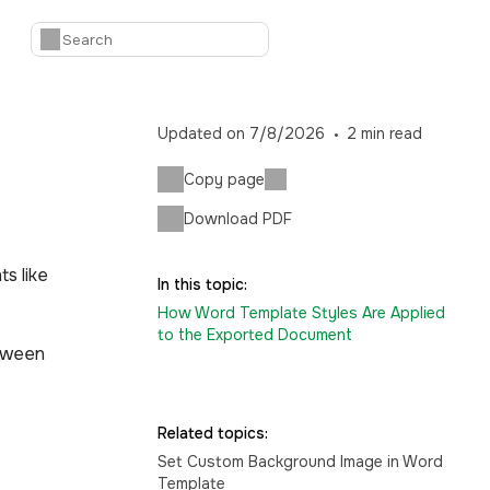
Updated on
7/8/2026
2
min read
Copy page
Download PDF
s like
In this topic:
How Word Template Styles Are Applied
to the Exported Document
etween
Related topics:
Set Custom Background Image in Word
Template