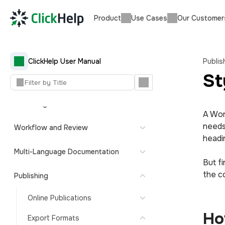
Product
Use Cases
Our Customer
ClickHelp User Manual — Getting
Started
Quick Start Guide
ClickHelp User Manual
Publis
St
Content Import and Migration
Authoring
A Wor
needs
Workflow and Review
headi
Multi-Language Documentation
But fi
the c
Publishing
Online Publications
Ho
Export Formats