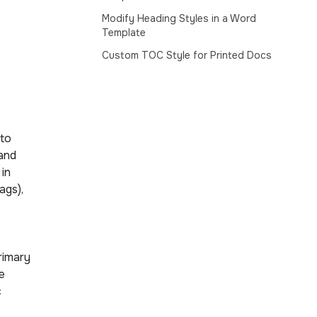
Modify Heading Styles in a Word
Template
Custom TOC Style for Printed Docs
 to
 and
 in
ags),
rimary
e
c