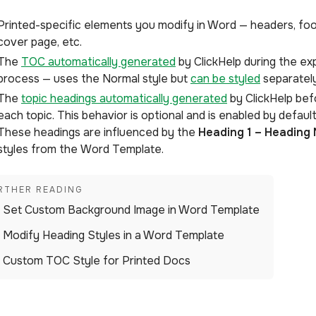
Printed-specific elements you modify in Word — headers, foo
cover page, etc.
The
TOC automatically generated
by ClickHelp during the ex
process — uses the Normal style but
can be styled
separately
The
topic headings automatically generated
by ClickHelp bef
each topic. This behavior is optional and is enabled by default
These headings are influenced by the
Heading 1 – Heading 
styles from the Word Template.
Set Custom Background Image in Word Template
Modify Heading Styles in a Word Template
Custom TOC Style for Printed Docs