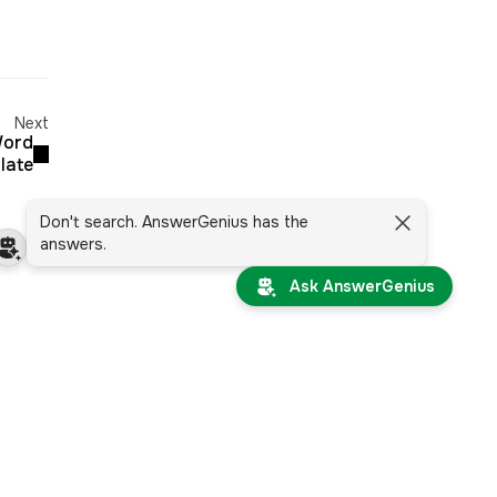
Next
Word
late
Don't search. AnswerGenius has the
answers.
Ask AnswerGenius