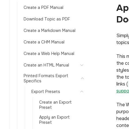
Ap
Create a PDF Manual
Do
Download Topic as PDF
Create a Markdown Manual
Simpl
Create a CHM Manual
topics
Create a Web Help Manual
This 
the co
Create an HTML Manual
style
Printed Formats Export
the to
Specifics
links (
suppo
Export Presets
Create an Export
The W
Preset
purpo
Apply an Export
heade
Preset
conte