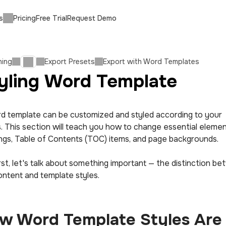
s
Pricing
Free Trial
Request Demo
hing
Export Presets
Export with Word Templates
yling Word Template
d template can be customized and styled according to your
. This section will teach you how to change essential element
ngs, Table of Contents (TOC) items, and page backgrounds.
rst, let's talk about something important — the distinction b
ontent and template styles.
w Word Template Styles Are