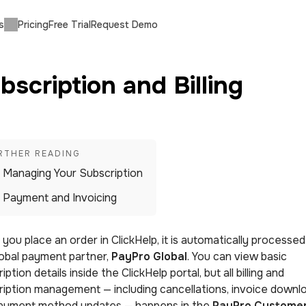
s
Pricing
Free Trial
Request Demo
bscription and Billing
Managing Your Subscription
Payment and Invoicing
ou place an order in ClickHelp, it is automatically processed
lobal payment partner,
PayPro Global
. You can view basic
iption details inside the ClickHelp portal, but all billing and
ription management — including cancellations, invoice downl
ayment method updates — happens in the
PayPro Custome