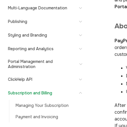
Porta
Multi-Language Documentation
Publishing
Abo
Styling and Branding
PayPr
order
Reporting and Analytics
custo
Portal Management and
Administration
ClickHelp API
Subscription and Billing
After
Managing Your Subscription
confir
Payment and Invoicing
accou
If you