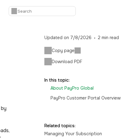
Updated on
7/8/2026
2
min read
Copy page
Download PDF
In this topic:
About PayPro Global
PayPro Customer Portal Overview
 by
Related topics:
oads,
Managing Your Subscription
r