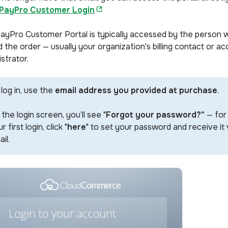
PayPro Customer Login
ayPro Customer Portal is typically accessed by the person 
 the order — usually your organization's billing contact or a
strator.
log in, use the
email address you provided at purchase
.
the login screen, you’ll see "
Forgot your password?"
— for
r first login, click "
here
" to set your password and receive it 
il.