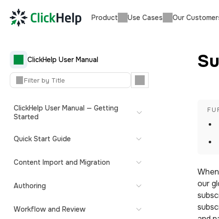
Product
Use Cases
Our Customer
Su
ClickHelp User Manual
ClickHelp User Manual — Getting
Started
Quick Start Guide
Content Import and Migration
When y
our g
Authoring
subscr
subsc
Workflow and Review
and p