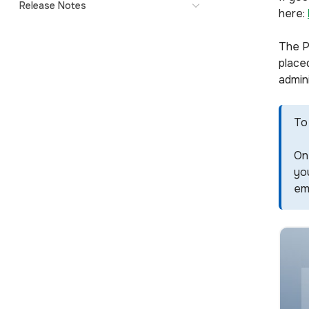
Release Notes
here:
The P
placed
admini
To 
On 
you
ema