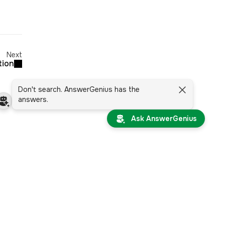
Next
tion
Don't search. AnswerGenius has the
answers.
Ask AnswerGenius