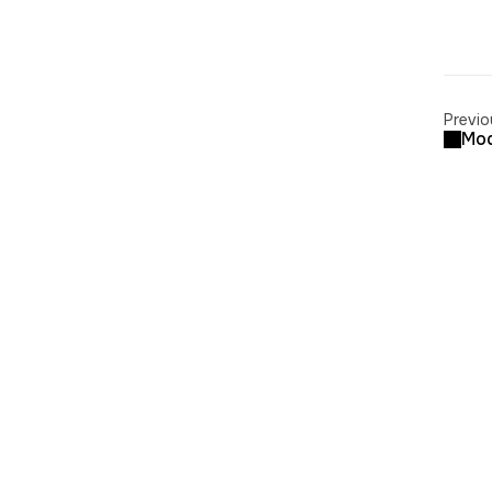
Previo
Mod