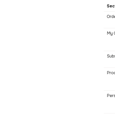
Sec
Orde
My C
Subs
Prod
Pers