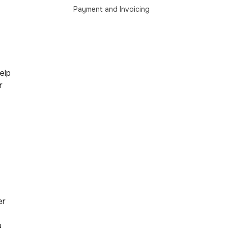
Payment and Invoicing
Help
r
er
y