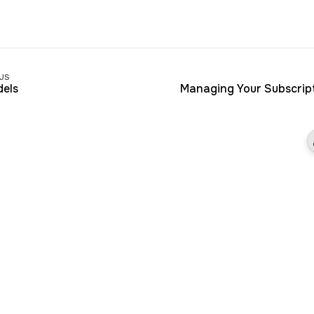
us
els
Managing Your Subscrip