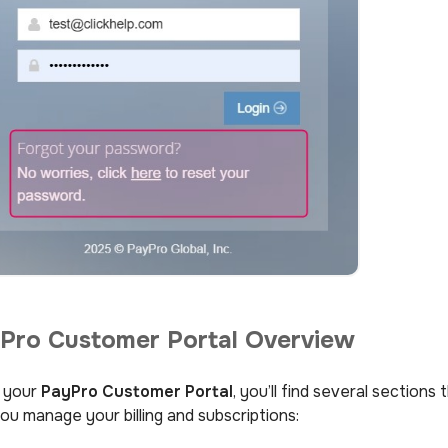
Pro Customer Portal Overview
e your
PayPro Customer Portal
, you’ll find several sections 
ou manage your billing and subscriptions: