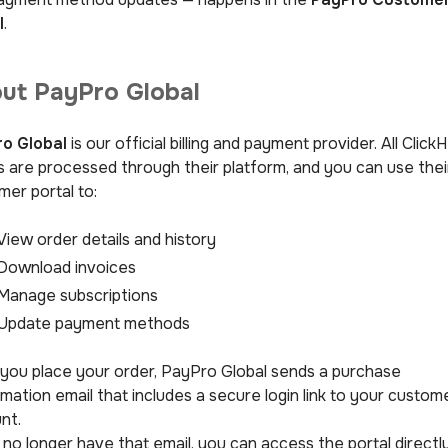
l
.
ut PayPro Global
o Global
is our official billing and payment provider. All Click
s are processed through their platform, and you can use thei
mer portal to:
View order details and history
Download invoices
Manage subscriptions
Update payment methods
 you place your order, PayPro Global sends a purchase
mation email that includes a secure login link to your custom
nt.
 no longer have that email, you can access the portal directl