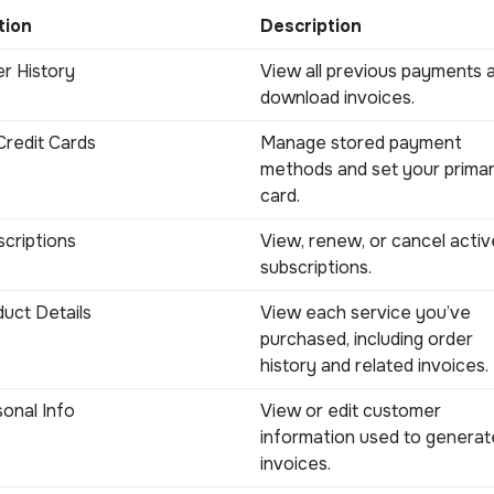
tion
Description
r History
View all previous payments 
download invoices.
redit Cards
Manage stored payment
methods and set your prima
card.
criptions
View, renew, or cancel activ
subscriptions.
uct Details
View each service you’ve
purchased, including order
history and related invoices.
onal Info
View or edit customer
information used to generat
invoices.