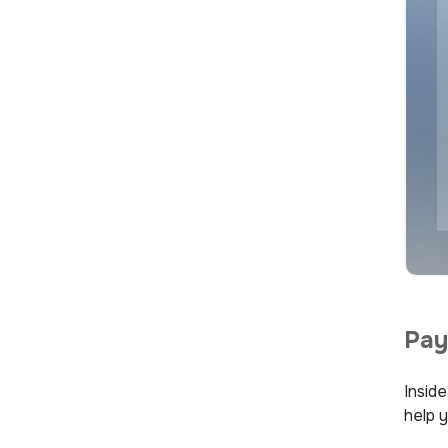
Pay
Insid
help y