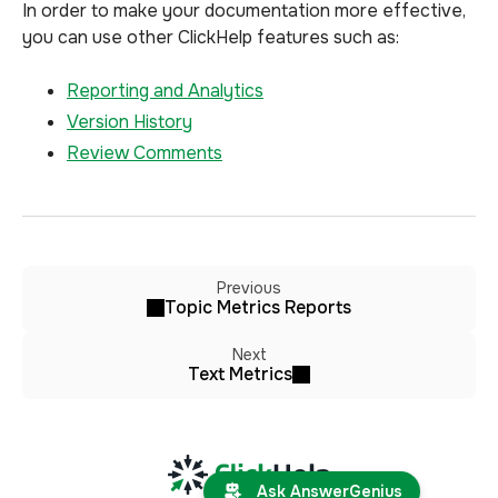
In order to make your documentation more effective,
you can use other ClickHelp features such as:
Reporting and Analytics
Version History
Review Comments
Previous
Topic Metrics Reports
Next
Text Metrics
Ask AnswerGenius