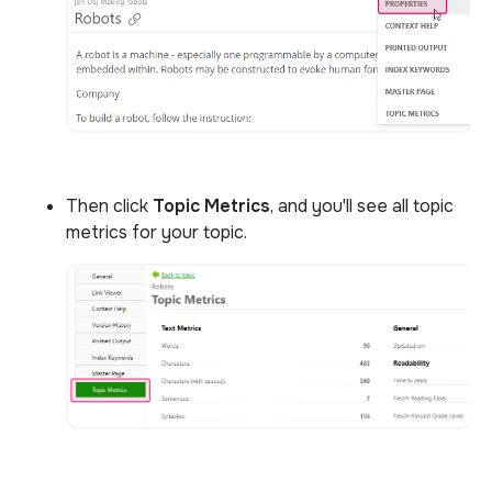
Then click
Topic Metrics
, and you'll see all topic
metrics for your topic.