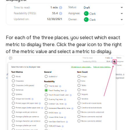
For each of the three places, you select which exact
metric to display there. Click the gear icon to the right
of the metric value and select a metric to display.