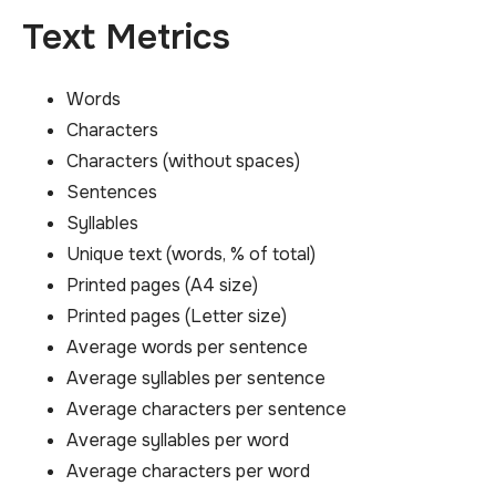
Text Metrics
Words
Characters
Characters (without spaces)
Sentences
Syllables
Unique text (words, % of total)
Printed pages (A4 size)
Printed pages (Letter size)
Average words per sentence
Average syllables per sentence
Average characters per sentence
Average syllables per word
Average characters per word