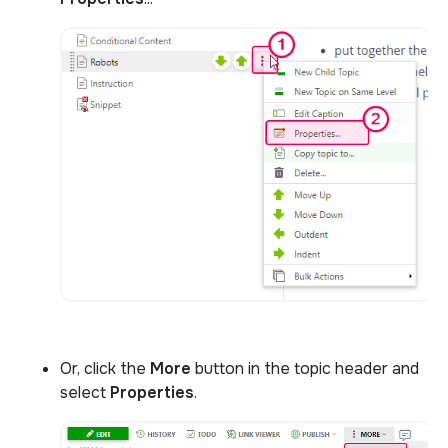
Or, click the
More
button in the topic header and
select
Properties
.