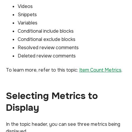
Videos
Snippets
Variables
Conditional include blocks
Conditional exclude blocks
Resolved review comments
Deleted review comments
To learn more, refer to this topic:
Item Count Metrics
.
Selecting Metrics to
Display
In the topic header, you can see three metrics being
displayed.