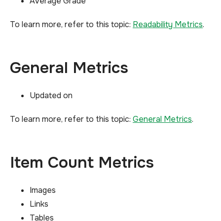
Average Grade
To learn more, refer to this topic:
Readability Metrics
.
General Metrics
Updated on
To learn more, refer to this topic:
General Metrics
.
Item Count Metrics
Images
Links
Tables