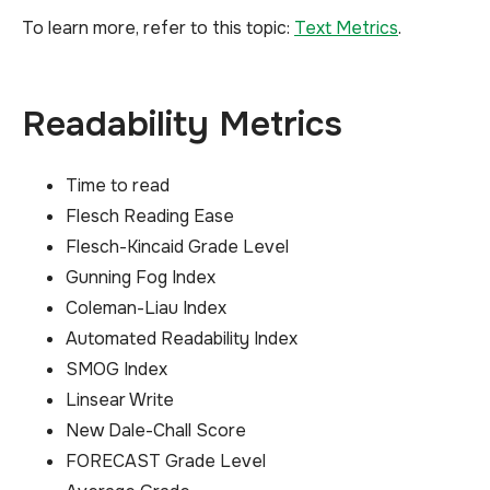
To learn more, refer to this topic:
Text Metrics
.
Readability Metrics
Time to read
Flesch Reading Ease
Flesch-Kincaid Grade Level
Gunning Fog Index
Coleman-Liau Index
Automated Readability Index
SMOG Index
Linsear Write
New Dale-Chall Score
FORECAST Grade Level