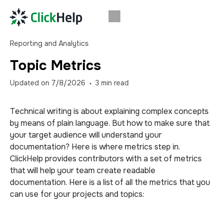
Reporting and Analytics
Topic Metrics
Updated on
7/8/2026
3
min read
Technical writing is about explaining complex concepts
by means of plain language. But how to make sure that
your target audience will understand your
documentation? Here is where metrics step in.
ClickHelp provides
contributors
with a set of metrics
that will help your team create readable
documentation. Here is a list of all the metrics that you
can use for your projects and topics: