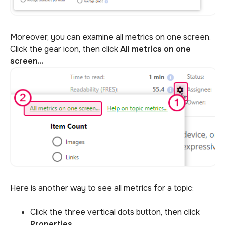
Moreover, you can examine all metrics on one screen.
Click the gear icon, then click
All metrics on one
screen...
Here is another way to see all metrics for a topic:
Click the three vertical dots button, then click
Properties
...