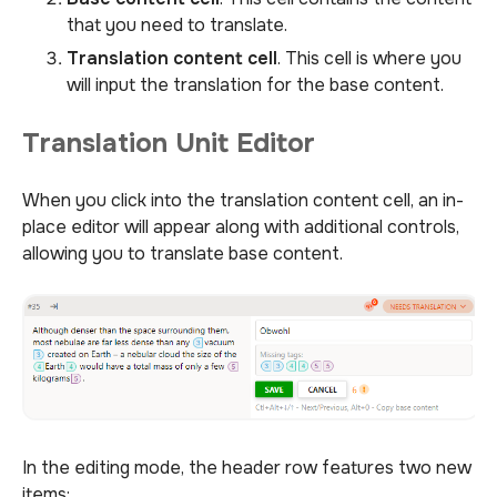
that you need to translate.
Translation content cell
. This cell is where you
will input the translation for the base content.
Translation Unit Editor
When you click into the translation content cell, an in-
place editor will appear along with additional controls,
allowing you to translate base content.
In the editing mode, the header row features two new
items: