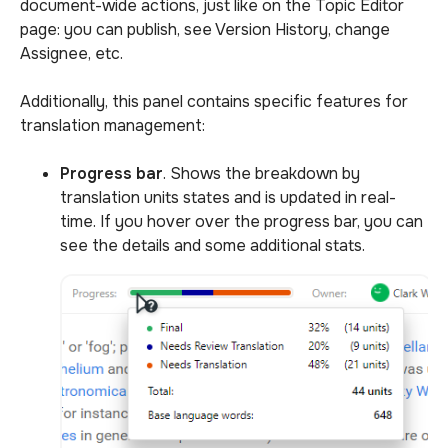
document-wide actions, just like on the Topic Editor
page: you can publish, see Version History, change
Assignee, etc.
Additionally, this panel contains specific features for
translation management:
Progress bar
. Shows the breakdown by
translation units states and is updated in real-
time. If you hover over the progress bar, you can
see the details and some additional stats.