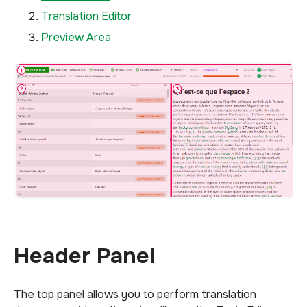
Translation Editor
Preview Area
Header Panel
The top panel allows you to perform translation