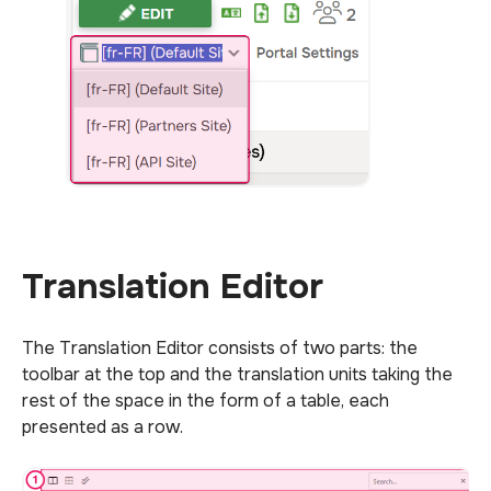
Translation Editor
The Translation Editor consists of two parts: the
toolbar at the top and the translation units taking the
rest of the space in the form of a table, each
presented as a row.