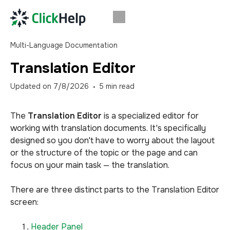
Multi-Language Documentation
Translation Editor
Updated on
7/8/2026
5
min read
The
Translation Editor
is a specialized editor for
working with translation documents. It's specifically
designed so you don't have to worry about the layout
or the structure of the topic or the page and can
focus on your main task — the translation.
There are three distinct parts to the Translation Editor
screen:
Header Panel