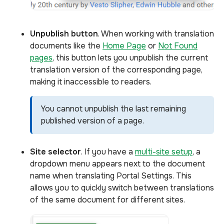
Unpublish
button
. When working with translation
documents like the
Home Page
or
Not Found
pages
, this button lets you unpublish the current
translation version of the corresponding page,
making it inaccessible to readers.
You cannot unpublish the last remaining
published version of a page.
Site selector
. If you have a
multi-site setup
, a
dropdown menu appears next to the document
name when translating Portal Settings. This
allows you to quickly switch between translations
of the same document for different sites.