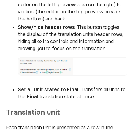
editor on the left, preview area on the right) to
vertical (the editor on the top, preview area on
the bottom) and back.
Show/hide header rows
. This button toggles
the display of the translation units header rows,
hiding all extra controls and information and
allowing you to focus on the translation.
Set all unit states to Final
. Transfers all units to
the
Final
translation state at once.
Translation unit
Each translation unit is presented as a row in the