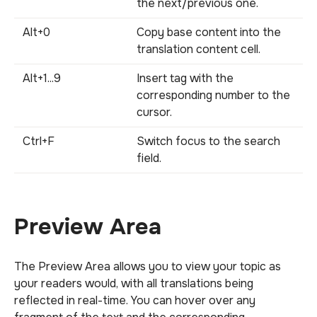
the next/previous one.
Alt+0
Copy base content into the
translation content cell.
Alt+1...9
Insert tag with the
corresponding number to the
cursor.
Ctrl+F
Switch focus to the search
field.
Preview Area
The Preview Area allows you to view your topic as
your readers would, with all translations being
reflected in real-time. You can hover over any