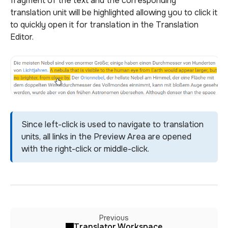
fragment of the text and the corresponding
translation unit will be highlighted allowing you to click it
to quickly open it for translation in the Translation
Editor.
Since left-click is used to navigate to translation
units, all links in the Preview Area are opened
with the right-click or middle-click.
Previous
Translator Workspace