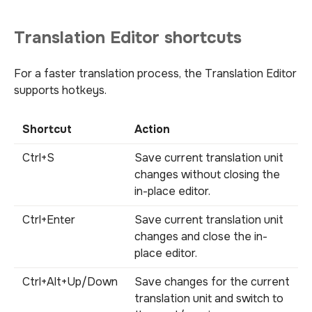
Translation Editor shortcuts
For a faster translation process, the Translation Editor
supports hotkeys.
Shortcut
Action
Ctrl+S
Save current translation unit
changes without closing the
in-place editor.
Ctrl+Enter
Save current translation unit
changes and close the in-
place editor.
Ctrl+Alt+Up/Down
Save changes for the current
translation unit and switch to