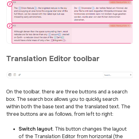
Translation Editor toolbar
On the toolbar, there are three buttons and a search
box. The search box allows you to quickly search
within both the base text and the translated text. The
three buttons are as follows, from left to right:
Switch layout
. This button changes the layout
of the Translation Editor from horizontal (the