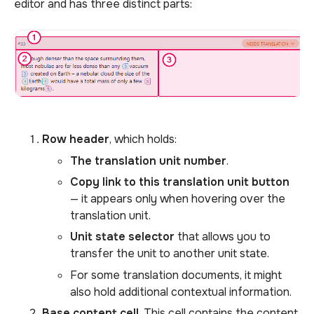
editor and has three distinct parts:
Row header
, which holds:
The translation unit number
.
Copy link to this translation unit button
— it appears only when hovering over the
translation unit.
Unit state selector
that allows you to
transfer the unit to another unit state.
For some translation documents, it might
also hold additional contextual information.
Base content cell
. This cell contains the content