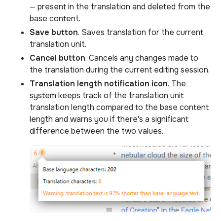
— present in the translation and deleted from the
base content.
Save button
. Saves translation for the current
translation unit.
Cancel button
. Cancels any changes made to
the translation during the current editing session.
Translation length notification icon
. The
system keeps track of the translation unit
translation length compared to the base content
length and warns you if there's a significant
difference between the two values.