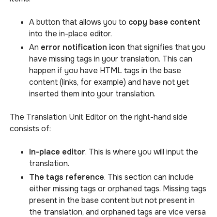
A button that allows you to
copy base content
into the in-place editor.
An
error notification icon
that signifies that you
have missing tags in your translation. This can
happen if you have HTML tags in the base
content (links, for example) and have not yet
inserted them into your translation.
The Translation Unit Editor on the right-hand side
consists of:
In-place editor
. This is where you will input the
translation.
The tags reference
. This section can include
either missing tags or orphaned tags. Missing tags
present in the base content but not present in
the translation, and orphaned tags are vice versa