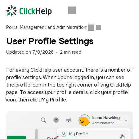
Portal Management and Administration
User Profile Settings
Updated on
7/8/2026
2
min read
For every ClickHelp user account, there is a number of
profile settings. When you're logged in, you can see
the profile icon in the top right corner of any ClickHelp
page. To access your profile details, click your profile
icon, then click
My Profile
.