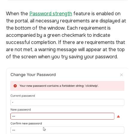
When the
Password strength
feature is enabled on
the portal, all necessary requirements are displayed at
the bottom of the window. Each requirement is
accompanied by a green checkmark to indicate
successful completion. If there are requirements that
are not met, a warning message will appear at the top
of the screen when you try saving your password.