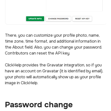
There, you can customize your profile photo, name,
time zone, time format, and additional information in
the About field. Also, you can change your password.
Contributors can reset the API key.
ClickHelp provides the Gravatar integration, so if you
have an account on Gravatar (it is identified by email),
your photo will automatically show up as your profile
image in ClickHelp.
Password change