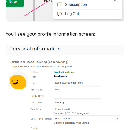
You'll see your profile information screen: