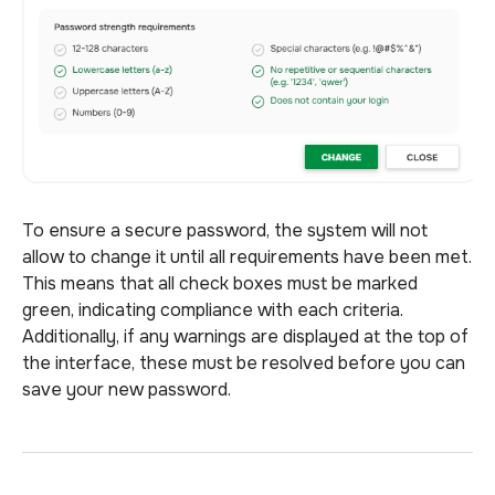
To ensure a secure password, the system will not
allow to change it until all requirements have been met.
This means that all check boxes must be marked
green, indicating compliance with each criteria.
Additionally, if any warnings are displayed at the top of
the interface, these must be resolved before you can
save your new password.