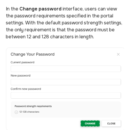
In the
Change password
interface, users can view
the password requirements specified in the portal
settings. With the default password strength settings,
the only requirement is that the password must be
between 12 and 128 characters in length.