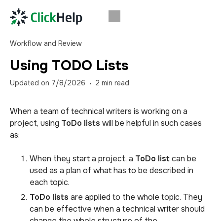
Workflow and Review
Using TODO Lists
Updated on
7/8/2026
2
min read
When a team of technical writers is working on a
project, using
ToDo lists
will be helpful in such cases
as:
When they start a project, a
ToDo list
can be
used as a plan of what has to be described in
each topic.
ToDo lists
are applied to the whole topic. They
can be effective when a technical writer should
change the whole structure of the