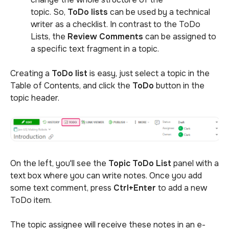
topic. So,
ToDo lists
can be used by a technical
writer as a checklist. In contrast to the ToDo
Lists, the
Review Comments
can be assigned to
a specific text fragment in a topic.
Creating a
ToDo lis
t
is easy, just select a topic in the
Table of Contents, and click the
ToDo
button in the
topic header.
On the left, you'll see the
Topic ToDo List
panel with a
text box where you can write notes. Once you add
some text comment, press
Ctrl+Enter
to add a new
ToDo item.
The topic assignee will receive these notes in an e-