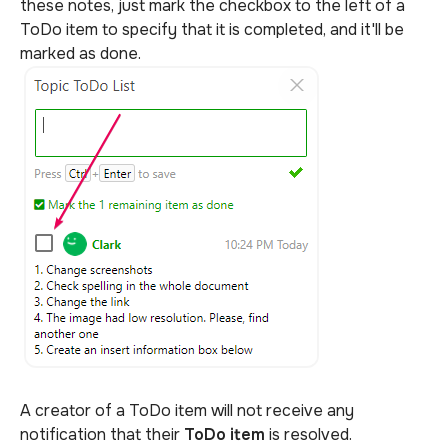
these notes, just mark the checkbox to the left of a
ToDo item to specify that it is completed, and it'll be
marked as done.
A creator of a ToDo item
will not receive any
notification that their
ToDo item
is resolved.