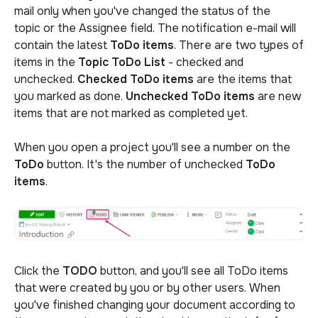
mail only when you've changed the status of the
topic or the Assignee field. The notification e-mail will
contain the latest
ToDo items
. There are two types of
items in the
Topic ToDo List
- checked and
unchecked.
Checked
ToDo
items
are the items that
you marked as done.
Unchecked ToDo items
are new
items that are not marked as completed yet.
When you open a project you'll see a number on the
ToDo
button. It's the number of unchecked
ToDo
items
.
Click the
TODO
button, and you'll see all ToDo items
that were created by you or by other users. When
you've finished changing your document according to