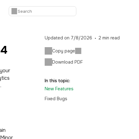
Updated on
7/8/2026
2
min read
14
Copy page
Download PDF
 your
tics
In this topic:
.
New Features
Fixed Bugs
ain
 Minor