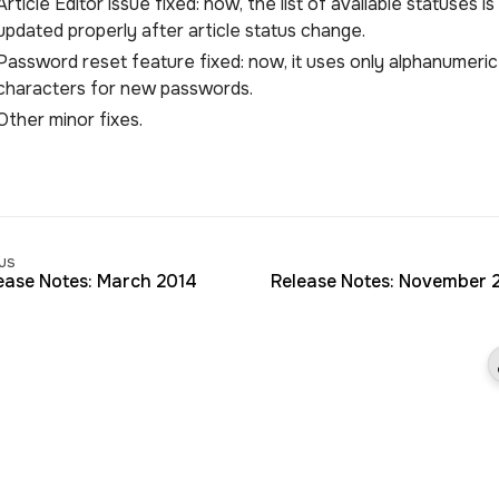
Article Editor issue fixed: now, the list of available statuses is
updated properly after article status change.
Password reset feature fixed: now, it uses only alphanumeric
characters for new passwords.
Other minor fixes.
us
ease Notes: March 2014
Release Notes: November 