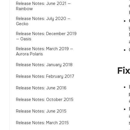
Release Notes: June 2021 —
Rainbow
Release Notes: July 2020 —
Gecko
Release Notes: December 2019
— Oasis
Release Notes: March 2019 —
Aurora Polaris
Release Notes: January 2018
Fi
Release Notes: February 2017
Release Notes: June 2016
Release Notes: October 2015
Release Notes: June 2015
Release Notes: March 2015