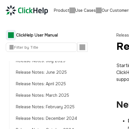
Product
Use Cases
Our Customer
Release Notes: December 2025
Release Notes: November 2025
Release Notes: October 2025
ClickHelp User Manual
Relea
(AnswerGenius Quality)
Re
Release Notes: October 2025
Release Notes: July 2025
Start
Click
Release Notes: June 2025
suppor
Release Notes: April 2025
Release Notes: March 2025
Ne
Release Notes: February 2025
Release Notes: December 2024