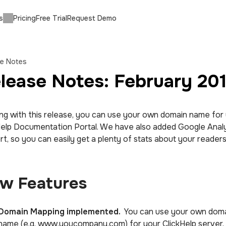
s
Pricing
Free Trial
Request Demo
se Notes
lease Notes: February 20
ing with this release, you can use your own domain name for
Help Documentation Portal. We have also added Google Analy
t, so you can easily get a plenty of stats about your readers
w Features
Domain Mapping implemented.
You can use your own dom
name (e.g. www.youcompany.com) for your ClickHelp server.