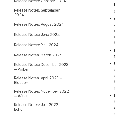
Release Notes: October 2024
Release Notes: September
2024
Release Notes: August 2024
Release Notes: June 2024
Release Notes: May 2024
Release Notes: March 2024
Release Notes: December 2023
— Amber
Release Notes: April 2023 —
Blossom
Release Notes: November 2022
— Wave
Release Notes: July 2022 —
Echo