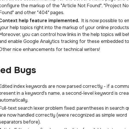
configure the markup of the "Article Not Found", "Project No
Found" and other "404" pages.
Context help feature implemented.
It is now possible to 
your help topics right into the markup of your online products
Moreover, you can control how links in the help topics will be
and enable Google Analytics tracking for these embedded to
Other nice enhancements for technical writers!
xed Bugs
Edited index keywords are now parsed correctly - if a comma
present in a keyword's name, a second-level keyword is cre
automatically.
Full-text search lexer problem fixed: parentheses in search q
are now handled correctly (were recognized as simple word
separators before).