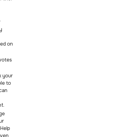
r
y
ded on
votes
k your
ble to
 can
t.
ge
ur
kHelp
even