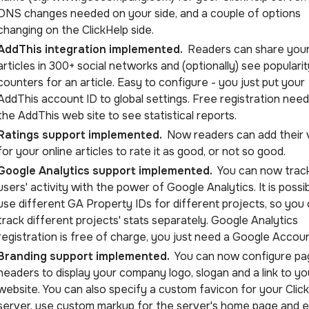
DNS changes needed on your side, and a couple of options
changing on the ClickHelp side.
AddThis integration implemented.
Readers can share you
articles in 300+ social networks and (optionally) see popularit
counters for an article. Easy to configure - you just put your
AddThis account ID to global settings. Free registration nee
the AddThis web site to see statistical reports.
Ratings support implemented.
Now readers can add their 
for your online articles to rate it as good, or not so good.
Google Analytics support implemented.
You can now trac
users' activity with the power of Google Analytics. It is possi
use different GA Property IDs for different projects, so you
track different projects' stats separately. Google Analytics
registration is free of charge, you just need a Google Accoun
Branding support implemented.
You can now configure pa
headers to display your company logo, slogan and a link to yo
website. You can also specify a custom favicon for your Clic
server, use custom markup for the server's home page and 