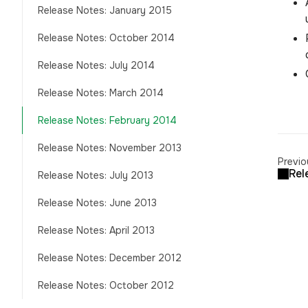
Release Notes: January 2015
Release Notes: October 2014
Release Notes: July 2014
Release Notes: March 2014
Release Notes: February 2014
Release Notes: November 2013
Previo
Rel
Release Notes: July 2013
Release Notes: June 2013
Release Notes: April 2013
Release Notes: December 2012
Release Notes: October 2012