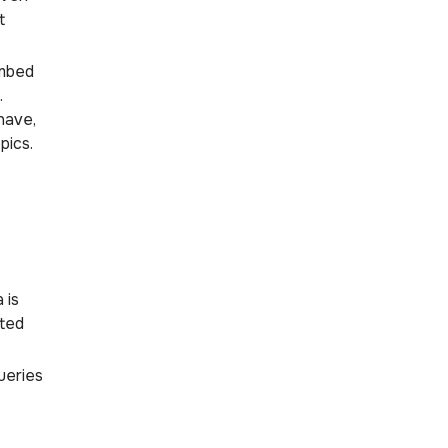
t
embed
.
have,
pics.
 is
ated
ueries