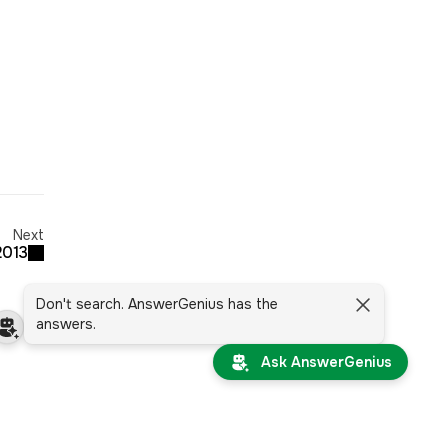
Next
2013
Don't search. AnswerGenius has the
answers.
Ask AnswerGenius