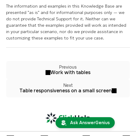
The information and examples in this Knowledge Base are
presented "as is" and for informational purposes only — we
do not provide Technical Support for it. Neither can we
guarantee that the examples provided will work as intended
in your particular scenario, nor do we provide assistance in
customizing these examples to fit your use case.
Previous
Work with tables
Next
Table responsiveness on a small screen
Ask AnswerGenius