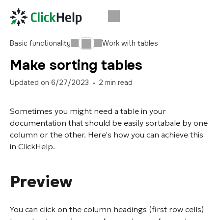
Basic functionality
Work with tables
Make sorting tables
Updated on
6/27/2023
2
min read
Sometimes you might need a table in your
documentation that should be easily sortabale by one
column or the other. Here's how you can achieve this
in ClickHelp.
Preview
You can click on the column headings (first row cells)