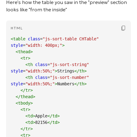
Here's how the table you saw in the "preview" section
looks like "from the inside"
Copy Cod
HTML
<table
class
=
"js-sort-table CHTable"
style
=
"width: 400px;"
>
<thead
>
<tr
>
<th
class
=
"js-sort-string"
style
=
"width:50%;"
>
Strings
</th
>
<th
class
=
"js-sort-number"
style
=
"width:50%;"
>
Numbers
</th
>
</tr
>
</thead
>
<tbody
>
<tr
>
<td
>
Apple
</td
>
<td
>
82156
</td
>
</tr
>
<tr
>