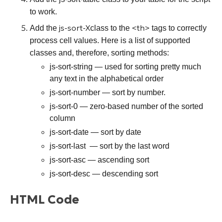
to work.
js-sort-X
<th>
Add the
class to the
tags to correctly
process cell values. Here is a list of supported
classes and, therefore, sorting methods:
js-sort-string
— used for sorting pretty much
any text in the alphabetical order
js-sort-number
— sort by number.
js-sort-0
— zero-based number of the sorted
column
js-sort-date
— sort by date
js-sort-last
— sort by the last word
js-sort-asc
— ascending sort
js-sort-desc
— descending sort
HTML Code