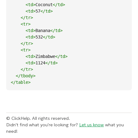
<td
>
Coconut
</td
>
<td
>
57
</td
>
</tr
>
<tr
>
<td
>
Banana
</td
>
<td
>
532
</td
>
</tr
>
<tr
>
<td
>
Zimbabwe
</td
>
<td
>
1124
</td
>
</tr
>
</tbody
>
</table
>
© ClickHelp. All rights reserved.
Didn't find what you're looking for?
Let us know
what you
need!