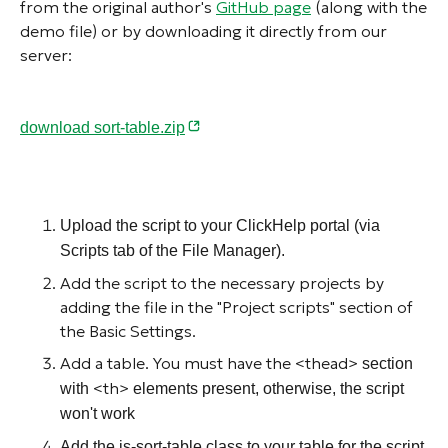
from the original author's
GitHub page
(along with the
demo file) or by downloading it directly from our
server:
download sort-table.zip
Upload the script to your ClickHelp portal (via
Scripts tab of the File Manager).
Add the script to the necessary projects by
adding the file in the "Project scripts" section of
the Basic Settings.
Add a table. You must have the <thead>
section
<th>
with
elements present, otherwise, the script
won't work
Add the
js-sort-table
class to your table for the script