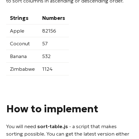
to sort columns in ascending or descending order.
Strings
Numbers
Apple
82156
Coconut
57
Banana
532
Zimbabwe
1124
How to implement
You will need
sort-table.js
- a script that makes
sorting possible. You can get the latest version either