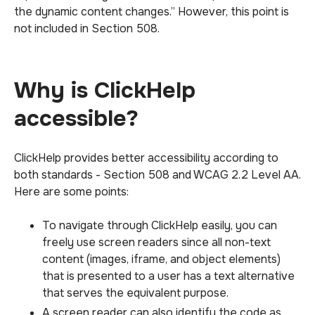
the dynamic content changes.” However, this point is
not included in Section 508.
Why is ClickHelp
accessible?
ClickHelp provides better accessibility according to
both standards - Section 508 and WCAG 2.2 Level AA.
Here are some points:
To navigate through ClickHelp easily, you can
freely use screen readers since all non-text
content (images, iframe, and object elements)
that is presented to a user has a text alternative
that serves the equivalent purpose.
A screen reader can also identify the code as