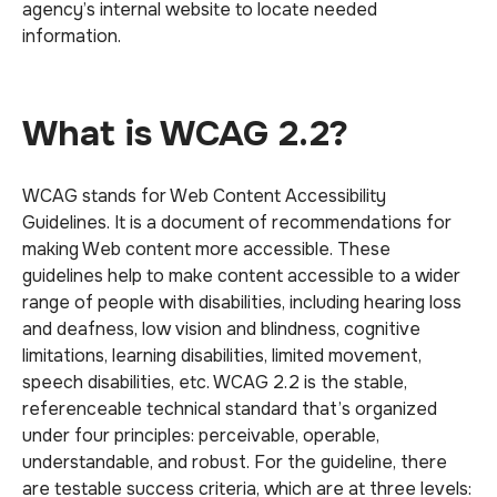
agency’s internal website to locate needed
information.
What is WCAG 2.2?
WCAG stands for Web Content Accessibility
Guidelines. It is a document of recommendations for
making Web content more accessible. These
guidelines help to make content accessible to a wider
range of people with disabilities, including hearing loss
and deafness, low vision and blindness, cognitive
limitations, learning disabilities, limited movement,
speech disabilities, etc. WCAG 2.2 is the stable,
referenceable technical standard that’s organized
under four principles: perceivable, operable,
understandable, and robust. For the guideline, there
are testable success criteria, which are at three levels: