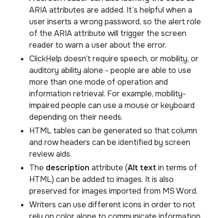
ARIA attributes are added. It’s helpful when a
user inserts a wrong password, so the alert role
of the ARIA attribute will trigger the screen
reader to warn a user about the error.
ClickHelp doesn’t require speech, or mobility, or
auditory ability alone - people are able to use
more than one mode of operation and
information retrieval. For example, mobility-
impaired people can use a mouse or keyboard
depending on their needs.
HTML tables can be generated so that column
and row headers can be identified by screen
review aids.
The
description
attribute (
Alt text
in terms of
HTML) can be added to images. It is also
preserved for images imported from MS Word.
Writers can use different icons in order to not
rely on color alone to communicate information,