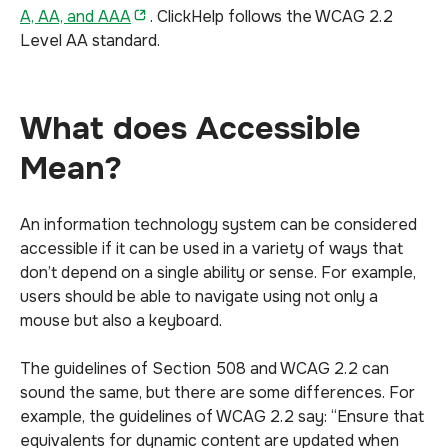
A, AA, and AAA
. ClickHelp follows the WCAG 2.2
Level AA standard.
What does Accessible
Mean?
An information technology system can be considered
accessible if it can be used in a variety of ways that
don’t depend on a single ability or sense. For example,
users should be able to navigate using not only a
mouse but also a keyboard.
The guidelines of Section 508 and WCAG 2.2 can
sound the same, but there are some differences. For
example, the guidelines of WCAG 2.2 say: “Ensure that
equivalents for dynamic content are updated when