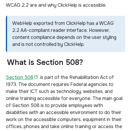
WCAG 2.2 are and why ClickHelp is accessible.
WebHelp exported from ClickHelp has a WCAG
2.2 AA-compliant reader interface. However,
content compliance depends on the user styling
and is not controlled by ClickHelp.
What is Section 508?
Section 508
is part
of the Rehabilitation Act of
1973. The document requires Federal agencies to
make their ICT such as technology, websites, and
online training accessible for everyone. The main goal
of Section 508 is to provide employees with
disabilities with an accessible environment to do their
work on the accessible computers, equipment in their
offices, phones and take online training or access the