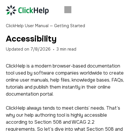
ClickHelp User Manual — Getting Started
Accessibility
Updated on
7/8/2026
3
min read
ClickHelp is a modern browser-based documentation
tool used by software companies worldwide to create
online user manuals, help files, knowledge bases, FAQs,
tutorials and publish them instantly in their online
documentation portal.
ClickHelp always tends to meet clients’ needs. That’s
why our help authoring tool is highly accessible
according to Section 508 and WCAG 2.2
requirements. So let’s dive into what Section 508 and