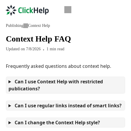
Publishing
Context Help
Context Help FAQ
Updated on
7/8/2026
1
min read
Frequently asked questions about context help.
Can I use Context Help with restricted
publications?
Can I use regular links instead of smart links?
Can I change the Context Help style?