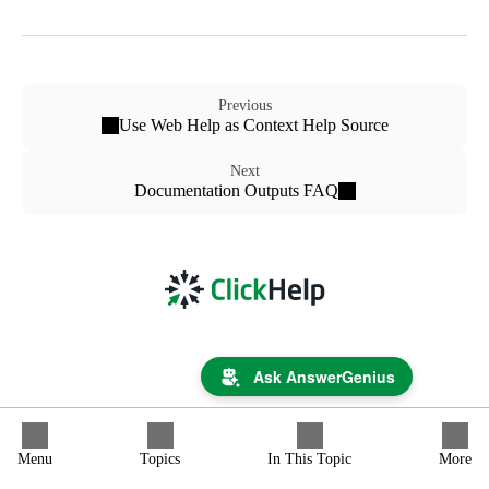
Previous
Use Web Help as Context Help Source
Next
Documentation Outputs FAQ
Ask AnswerGenius
Menu
Topics
In This Topic
More