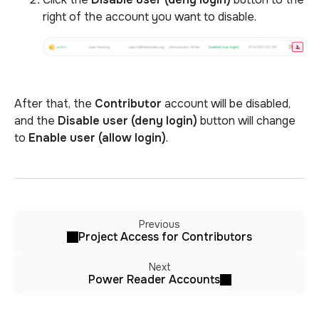
right of the account you want to disable.
After that, the
Contributor
account will be disabled,
and the
Disable user (deny login)
button will change
to
Enable user (allow login)
.
Previous
Project Access for Contributors
Next
Power Reader Accounts