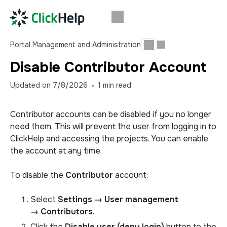
Portal Management and Administration
Disable Contributor Account
Updated on
7/8/2026
1
min read
Contributor accounts can be disabled if you no longer
need them. This will prevent the user from logging in to
ClickHelp and accessing the projects. You can enable
the account at any time.
To disable the
Contributor
account:
Select
Settings → User management
→
Contributors
.
Click the
Disable user (deny login)
button to the