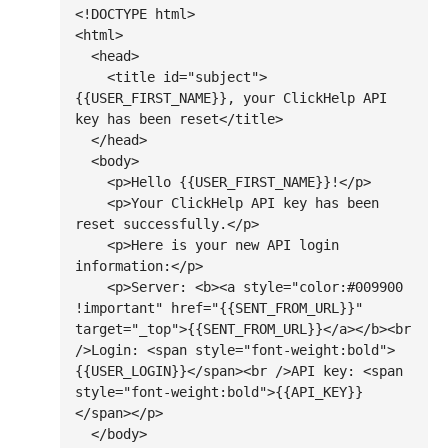
<!DOCTYPE html>

<html>

  <head>

    <title id="subject">
{{USER_FIRST_NAME}}, your ClickHelp API 
key has been reset</title>

  </head>

  <body>

    <p>Hello {{USER_FIRST_NAME}}!</p>

    <p>Your ClickHelp API key has been 
reset successfully.</p>

    <p>Here is your new API login 
information:</p>

    <p>Server: <b><a style="color:#009900 
!important" href="{{SENT_FROM_URL}}" 
target="_top">{{SENT_FROM_URL}}</a></b><br 
/>Login: <span style="font-weight:bold">
{{USER_LOGIN}}</span><br />API key: <span 
style="font-weight:bold">{{API_KEY}}
</span></p>

  </body>
