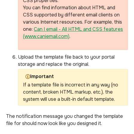
CSS properties.
You can find information about HTML and
CSS supported by different email clients on
various Internet resources.
For example, this
one:
Can I email - All HTML and CSS features
(www.caniemail.com)
.
Upload the template file back to your portal
storage and replace the original.
Important
If a template file is incorrect in any way (no
content, broken HTML markup, etc.), the
system will use a built-in default template.
The notification message you changed the template
file for should now look like you designed it.