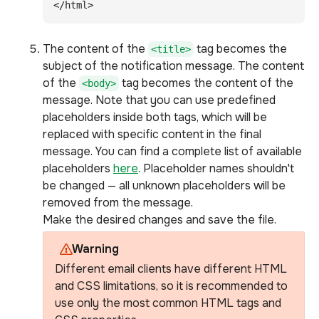
</html>
The content of the
tag becomes the
<title>
subject of the notification message. The content
of the
tag becomes the content of the
<body>
message. Note that you can use predefined
placeholders inside both tags, which will be
replaced with specific content in the final
message. You can find a complete list of available
placeholders
here
. Placeholder names shouldn't
be changed — all unknown placeholders will be
removed from the message.
Make the desired changes and save the file.
Warning
Different email clients have different HTML
and CSS limitations, so it is recommended to
use only the most common HTML tags and