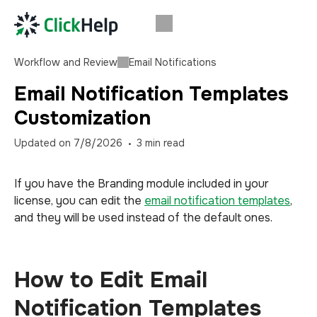
Workflow and Review
Email Notifications
Email Notification Templates
Customization
Updated on
7/8/2026
3
min read
If you have the Branding module included in your
license, you can edit the
email notification templates
,
and they will be used instead of the default ones.
How to Edit Email
Notification Templates