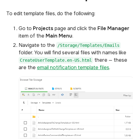
To edit template files, do the following:
Go to
Projects
page and click the
File Manager
item of the
Main Menu
.
Navigate to the
/Storage/Templates/Emails
folder. You will find several files with names like
there — these
CreateUserTemplate.en-US.html
are the
email notification template files
.