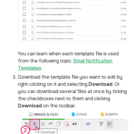
You can learn when each template file is used
from the following topic:
Email Notification
Templates
.
Download the template file you want to edit by
right-clicking on it and selecting
Download
. Or
you can download several files at once by ticking
the checkboxes next to them and clicking
Download
on the toolbar: