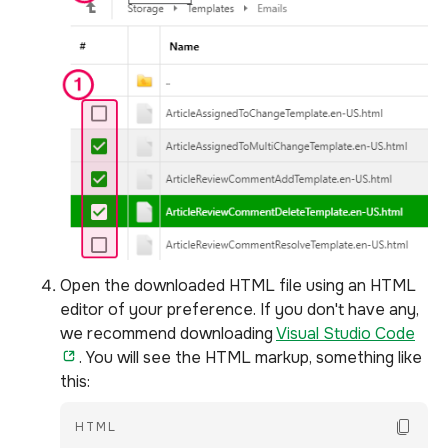
Open the downloaded HTML file using an HTML
editor of your preference. If you don't have any,
we recommend downloading
Visual Studio Code
. You will see the HTML markup, something like
this:
Copy Co
HTML