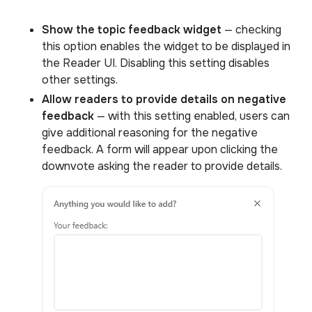
Show the topic feedback widget
— checking
this option enables the widget to be displayed in
the Reader UI. Disabling this setting disables
other settings.
Allow readers to provide details on negative
feedback
— with this setting enabled, users can
give additional reasoning for the negative
feedback. A form will appear upon clicking the
downvote asking the reader to provide details.