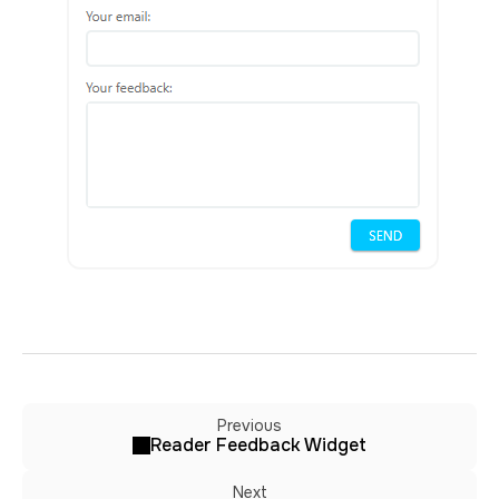
Previous
Reader Feedback Widget
Next