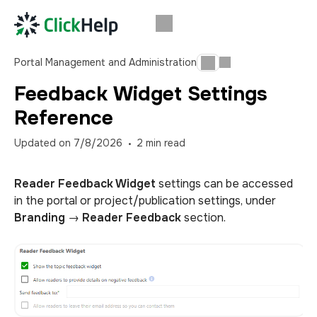
Portal Management and Administration
Feedback Widget Settings
Reference
Updated on
7/8/2026
2
min read
Reader Feedback Widget
settings can be accessed
in the portal or project/publication settings, under
Branding
→
Reader Feedback
section.