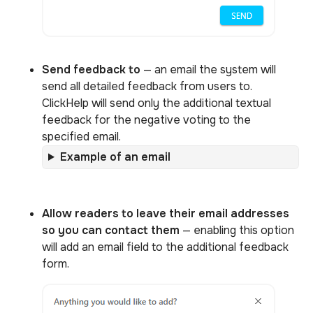
Send feedback to
— an email the system will
send all detailed feedback from users to.
ClickHelp will send only the additional textual
feedback for the negative voting to the
specified email.
Example of an email
Allow readers to leave their email addresses
so you can contact them
— enabling this option
will add an email field to the additional feedback
form.