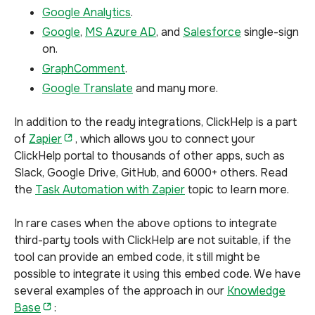
Google Analytics
.
Google
,
MS Azure AD
, and
Salesforce
single-sign
on.
GraphComment
.
Google Translate
and many more.
In addition to the ready integrations, ClickHelp is a part
of
Zapier
, which allows you to connect your
ClickHelp portal to thousands of other apps, such as
Slack, Google Drive, GitHub, and 6000+ others. Read
the
Task Automation with Zapier
topic to learn more.
In rare cases when the above options to integrate
third-party tools with ClickHelp are not suitable, if the
tool can provide an embed code, it still might be
possible to integrate it using this embed code. We have
several examples of the approach in our
Knowledge
Base
: