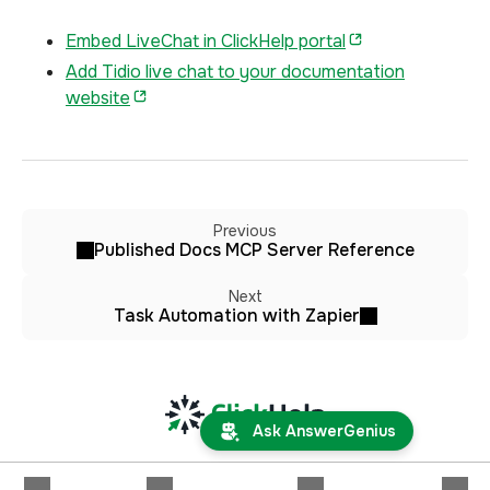
Embed LiveChat in ClickHelp portal
Add Tidio live chat to your documentation
website
Previous
Published Docs MCP Server Reference
Next
Task Automation with Zapier
Ask AnswerGenius