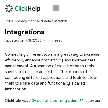
Portal Management and Administration
Integrations
Updated on
7/8/2026
1
min read
Connecting different tools is a great way to increase
efficiency, enhance productivity, and improve data
management. Automation of tasks between tools
saves a lot of time and effort. The process of
connecting different applications and tools to allow
them to share data and functionality is called
integration
.
ClickHelp has
20+ out-of-box integrations
, such as: