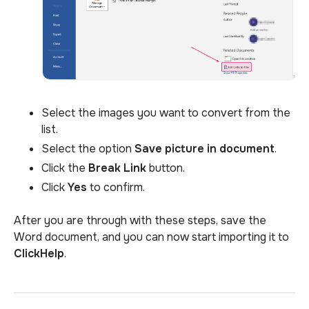
Select the images you want to convert from the
list.
Select the option
Save picture
in document
.
Click the
Break Link
button.
Click
Yes
to confirm.
After you are through with these steps, save the
Word document, and you can now start importing it to
ClickHelp
.