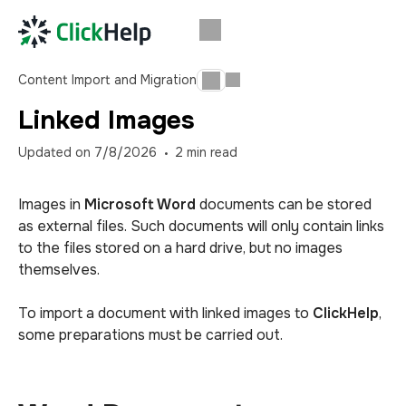
Content Import and Migration
Linked Images
Updated on
7/8/2026
2
min read
Images in
Microsoft Word
documents can be stored
as external files. Such documents will only contain links
to the files stored on a hard drive, but no images
themselves.
To import a document with linked images to
ClickHelp
,
some preparations must be carried out.