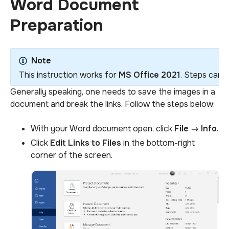
Word Document
Preparation
Note
This instruction works for
MS Office 2021
. Steps can d
Generally speaking, one needs to save the images in a
document and break the links. Follow the steps below:
With your Word document open, click
File
→
Info
.
Click
Edit Links to Files
in the bottom-right
corner of the screen.