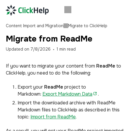
Content Import and Migration
Migrate to ClickHelp
Migrate from ReadMe
Updated on
7/8/2026
1
min read
If you want to migrate your content from
ReadMe
to
ClickHelp, you need to do the following:
Export your
ReadMe
project to
Markdown:
Export Markdown Data
.
Import the downloaded archive with ReadMe
Markdown files to ClickHelp as described in this
topic:
Import from ReadMe
.
As a result, you will get your ReadMe project imported