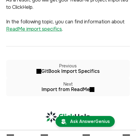
to ClickHelp.
In the following topic, you can find information about
ReadMe import specifics
.
Previous
GitBook Import Specifics
Next
Import from ReadMe
Ask AnswerGenius