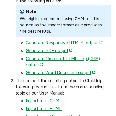
in the following articles:
Note
We highly recommend using
CHM
for this
source as the import format as it produces
the best results.
Generate Responsive HTML5 output
Generate PDF output
Generate Microsoft HTML Help (CHM)
output
Generate Word Document output
Then, import the resulting output to ClickHelp
following instructions from the corresponding
topic of our User Manual:
Import from CHM
Import from HTML