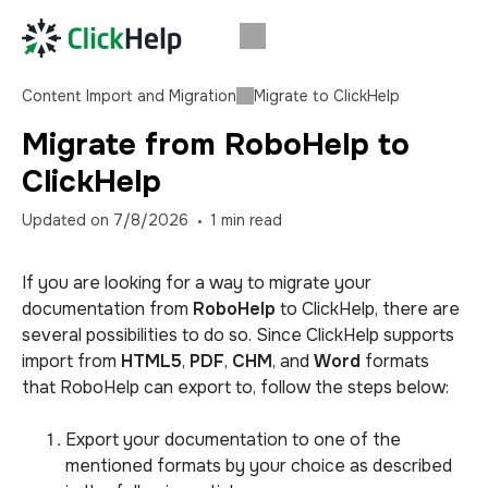
Content Import and Migration
Migrate to ClickHelp
Migrate from RoboHelp to
ClickHelp
Updated on
7/8/2026
1
min read
If you are looking for a way to migrate your
documentation from
RoboHelp
to ClickHelp, there are
several possibilities to do so. Since ClickHelp supports
import from
HTML5
,
PDF
,
CHM
, and
Word
formats
that RoboHelp can export to, follow the steps below:
Export your documentation to one of the
mentioned formats by your choice as described