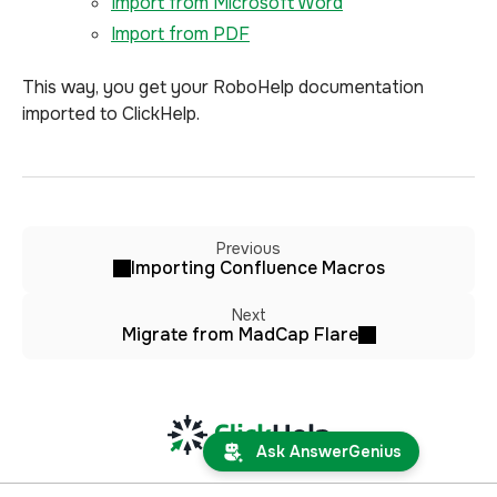
Import from Microsoft Word
Import from PDF
This way, you get your RoboHelp documentation
imported to ClickHelp.
Previous
Importing Confluence Macros
Next
Migrate from MadCap Flare
Ask AnswerGenius