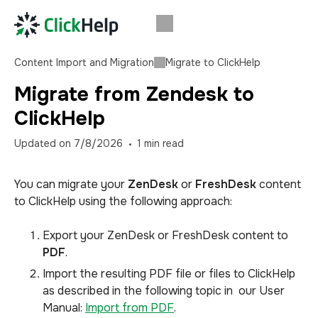
Content Import and Migration
Migrate to ClickHelp
Migrate from Zendesk to
ClickHelp
Updated on
7/8/2026
1
min read
You can migrate your
ZenDesk
or
FreshDesk
content
to ClickHelp using the following approach:
Export your ZenDesk or FreshDesk content to
PDF
.
Import the resulting PDF file or files to ClickHelp
as described in the following topic in our User
Manual:
Import from PDF
.