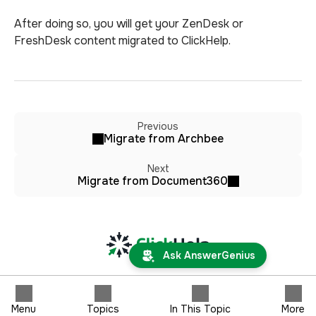
After doing so, you will get your ZenDesk or
FreshDesk content migrated to ClickHelp.
Previous
Migrate from Archbee
Next
Migrate from Document360
Ask AnswerGenius
Menu
Topics
In This Topic
More