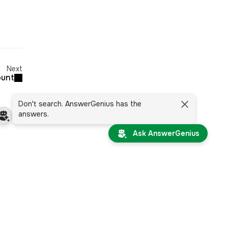
Next
ount
Don't search. AnswerGenius has the
answers.
Ask AnswerGenius