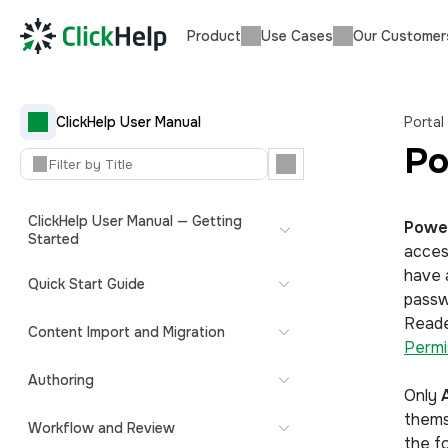
Product
Use Cases
Our Customer
ClickHelp User Manual
Portal
Po
ClickHelp User Manual — Getting
Powe
Started
acce
have 
Quick Start Guide
passw
Reade
Content Import and Migration
Permi
Authoring
Only
thems
Workflow and Review
the fo