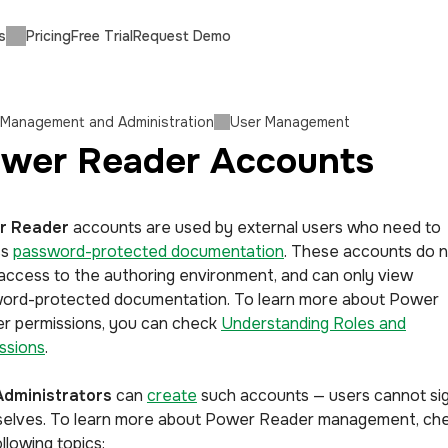
s
Pricing
Free Trial
Request Demo
 Management and Administration
User Management
wer Reader Accounts
r Reader
accounts are used by external users who need to
ss
password-protected documentation
. These accounts do 
access to the authoring environment, and can only view
ord-protected documentation. To learn more about Power
r permissions, you can check
Understanding Roles and
ssions
.
Administrators
can
create
such accounts — users cannot si
elves. To learn more about Power Reader management, ch
llowing topics: