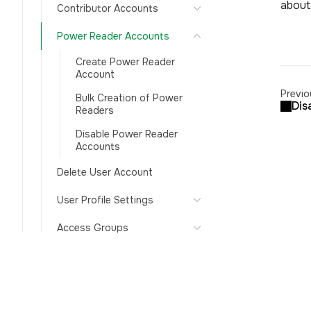
about 
Contributor Accounts
Power Reader Accounts
Create Power Reader
Account
Previo
Bulk Creation of Power
Dis
Readers
Disable Power Reader
Accounts
Delete User Account
User Profile Settings
Access Groups
Auto-disable inactive users
Authentication