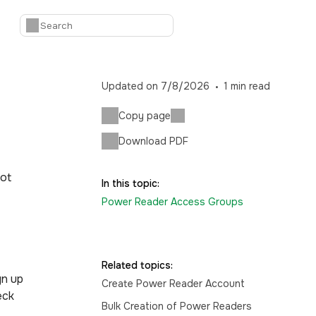
Updated on
7/8/2026
1
min read
Copy page
Download PDF
not
In this topic:
Power Reader Access Groups
Related topics:
gn up
Create Power Reader Account
eck
Bulk Creation of Power Readers