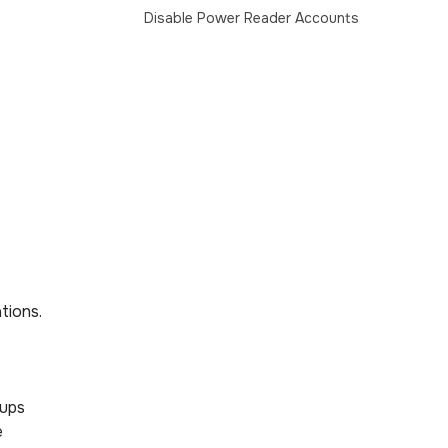
Disable Power Reader Accounts
tions.
oups
e