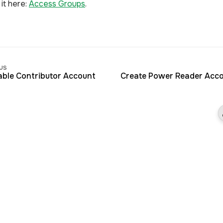
it here:
Access Groups
.
us
able Contributor Account
Create Power Reader Acc