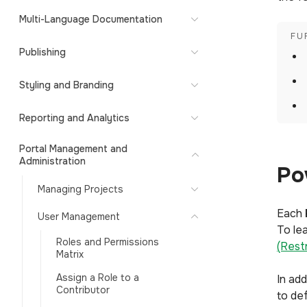
Multi-Language Documentation
Publishing
Styling and Branding
Reporting and Analytics
Portal Management and
Administration
Po
Managing Projects
Each
User Management
To lea
Roles and Permissions
(Rest
Matrix
Assign a Role to a
In ad
Contributor
to de