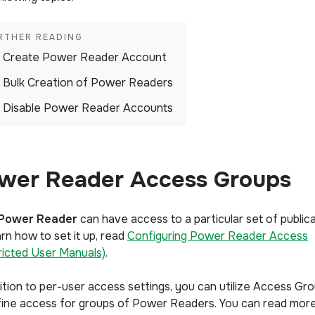
Create Power Reader Account
Bulk Creation of Power Readers
Disable Power Reader Accounts
wer Reader Access Groups
Power Reader
can have access to a particular set of publica
rn how to set it up, read
Configuring Power Reader Access
ricted User Manuals)
.
dition to per-user access settings, you can utilize Access Gr
fine access for groups of Power Readers. You can read mor