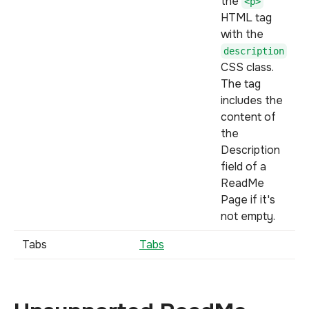
the
<p>
HTML tag
with the
description
CSS class.
The tag
includes the
content of
the
Description
field of a
ReadMe
Page if it's
not empty.
Tabs
Tabs