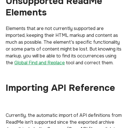
Unsupported ReadMe
Elements
Elements that are not currently supported are
imported, keeping their HTML markup and content as
much as possible. The element's specific functionality
or some parts of content might be lost. But knowing its
markup, you will be able to find its occurrences using
the
Global Find and Replace
tool and correct them.
Importing API Reference
Currently, the automatic import of API definitions from
ReadMe isn't supported since the exported archive