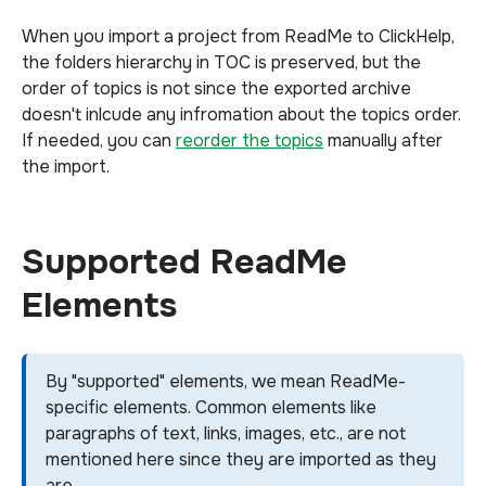
When you import a project from ReadMe to ClickHelp,
the folders hierarchy in TOC is preserved, but the
order of topics is not since the exported archive
doesn't inlcude any infromation about the topics order.
If needed, you can
reorder the topics
manually after
the import.
Supported ReadMe
Elements
By "supported" elements, we mean ReadMe-
specific elements. Common elements like
paragraphs of text, links, images, etc., are not
mentioned here since they are imported as they
are.