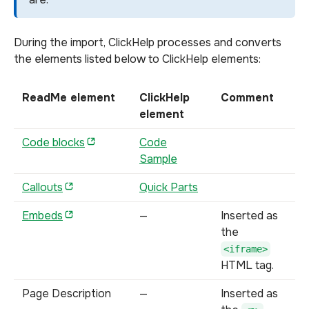
During the import, ClickHelp processes and converts
the elements listed below to ClickHelp elements:
ReadMe element
ClickHelp
Comment
element
Code blocks
Code
Sample
Callouts
Quick Parts
Embeds
—
Inserted as
the
<iframe>
HTML tag.
Page Description
—
Inserted as