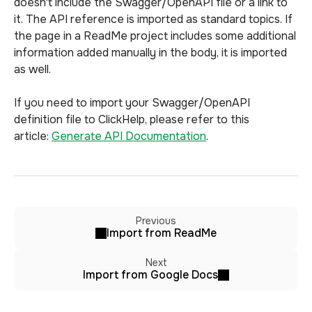
doesn't include the Swagger/OpenAPI file or a link to
it. The API reference is imported as standard topics. If
the page in a ReadMe project includes some additional
information added manually in the body, it is imported
as well.
If you need to import your Swagger/OpenAPI
definition file to ClickHelp, please refer to this
article:
Generate API Documentation
.
Previous
Import from ReadMe
Next
Import from Google Docs