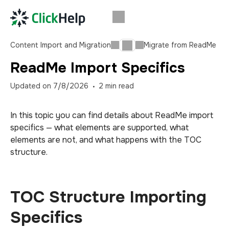
Content Import and Migration
Migrate from ReadMe
ReadMe Import Specifics
Updated on
7/8/2026
2
min read
In this topic you can find details about ReadMe import
specifics — what elements are supported, what
elements are not, and what happens with the TOC
structure.
TOC Structure Importing
Specifics